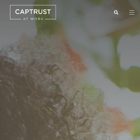
Search
Go
…