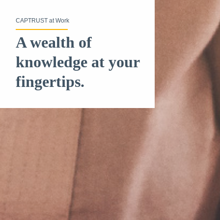
CAPTRUST at Work
A wealth of
knowledge at your
fingertips.