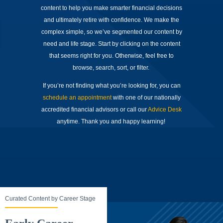
content to help you make smarter financial decisions
and ultimately retire with confidence. We make the
complex simple, so we’ve segmented our content by
need and life stage. Start by clicking on the content
that seems right for you. Otherwise, feel free to
browse, search, sort, or filter.
If you’re not finding what you’re looking for, you can
schedule an appointment
with one of our nationally
accredited financial advisors or call our
Advice Desk
anytime. Thank you and happy learning!
Curated Content by Career Stage
Curated Content by Career Stage
C