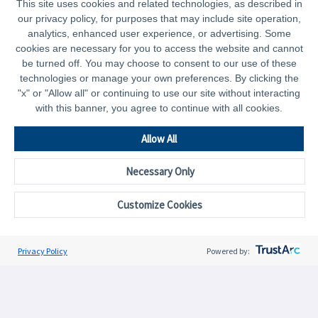
This site uses cookies and related technologies, as described in
our privacy policy, for purposes that may include site operation,
analytics, enhanced user experience, or advertising. Some
cookies are necessary for you to access the website and cannot
be turned off. You may choose to consent to our use of these
technologies or manage your own preferences. By clicking the
"x" or "Allow all" or continuing to use our site without interacting
with this banner, you agree to continue with all cookies.
Allow All
Necessary Only
Curated Content by Need
Curated Content by Need
C
Customize Cookies
Plan
Save
Privacy Policy
Powered by:
CAPTRUST.com
Resources