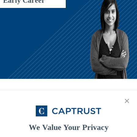
Early Career
Middle Career
Starting Your Journey
It's never too early to start saving and investing. Our motto is now,
rather than later.
We Value Your Privacy
Early Career