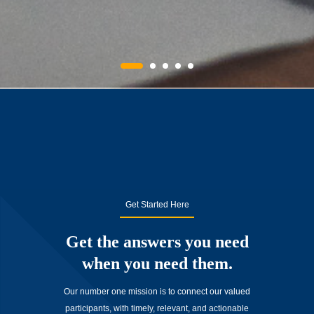
Get Started Here
Get the answers you need
when you need them.
Our number one mission is to connect our valued
participants, with timely, relevant, and actionable