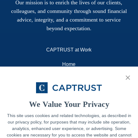
Our mission is to enrich the lives of our clients,
colleagues, and community through sound financial
advice, integrity, and a commitment to service
beyond expectation.
CAPTRUST at Work
Home
About
Resources
Contact
We Value Your Privacy
This site uses cookies and related technologies, as described in
our privacy policy, for purposes that may include site operation,
Legal
analytics, enhanced user experience, or advertising. Some
cookies are necessary for you to access the website and cannot