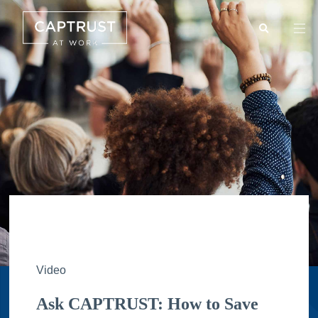
Search
Go
…
Video
Ask CAPTRUST: How to Save