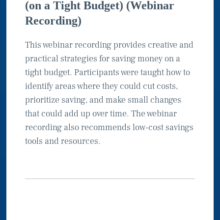
(on a Tight Budget) (Webinar
Recording)
This webinar recording provides creative and
practical strategies for saving money on a
tight budget. Participants were taught how to
identify areas where they could cut costs,
prioritize saving, and make small changes
that could add up over time. The webinar
recording also recommends low-cost savings
tools and resources.