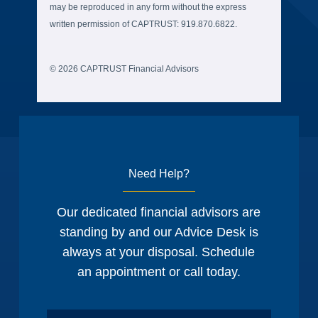
may be reproduced in any form without the express
written permission of CAPTRUST: 919.870.6822.
© 2026 CAPTRUST Financial Advisors
Need Help?
Our dedicated financial advisors are
standing by and our Advice Desk is
always at your disposal. Schedule
an appointment or call today.