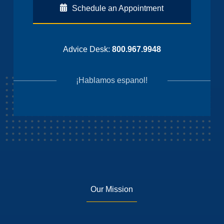
Schedule an Appointment
Advice Desk:
800.967.9948
¡Hablamos espanol!
Our Mission