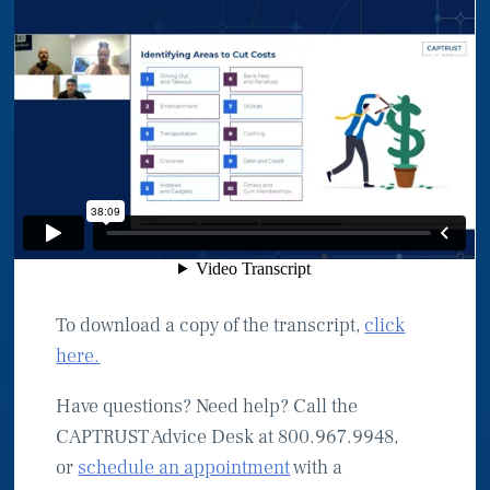
To download a copy of the transcript,
click
here.
Have questions? Need help? Call the
CAPTRUST Advice Desk at 800.967.9948,
or
schedule an appointment
with a