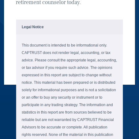
retirement counselor today.
Legal Notice
This document is intended to be informational only.
CAPTRUST does not render legal, accounting, or tax
advice. Please consult the appropriate legal, accounting,
or tax advisor if you require such advice. The opinions
expressed in this report are subject to change without
notice. This material has been prepared or is distributed
solely for informational purposes and is not a solicitation
or an offer to buy any security or instrument or to
participate in any trading strategy. The information and
statistics in this report are from sources believed to be
reliable but are not warranted by CAPTRUST Financial
Advisors to be accurate or complete. All publication
rights reserved. None of the material in this publication