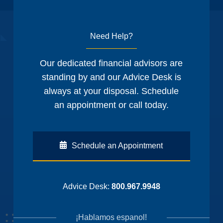
Need Help?
Our dedicated financial advisors are
standing by and our Advice Desk is
always at your disposal. Schedule
an appointment or call today.
Schedule an Appointment
Advice Desk:
800.967.9948
¡Hablamos espanol!