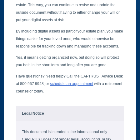
estate. This way, you can continue to revise and update the
outside document without having to either change your will or
put your digital assets at risk.
By including digital assets as part of your estate plan, you make
things easier for your loved ones, who would otherwise be
responsible for tracking down and managing these accounts.
Yes, it means getting organized now, but doing so will protect
you both in the short term and long after you are gone.
Have questions? Need help? Call the CAPTRUST Advice Desk
at 800.967.9948, or
schedule an appointment
with a retirement
counselor today.
Legal Notice
This document is intended to be informational only.
CAPTRUST does not render legal, accounting, or tax