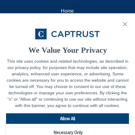
Home
About
Resources
Contact
We Value Your Privacy
This site uses cookies and related technologies, as described in
our privacy policy, for purposes that may include site operation,
Legal
analytics, enhanced user experience, or advertising. Some
cookies are necessary for you to access the website and cannot
Privacy Policy
be turned off. You may choose to consent to our use of these
technologies or manage your own preferences. By clicking the
Important Disclosures
"x" or "Allow all" or continuing to use our site without interacting
with this banner, you agree to continue with all cookies.
Accessibility Statement
CAPTRUST.com
Allow All
Necessary Only