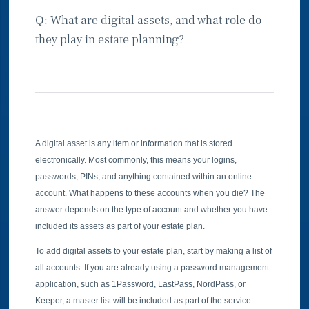
Q: What are digital assets, and what role do
they play in estate planning?
A digital asset is any item or information that is stored
electronically. Most commonly, this means your logins,
passwords, PINs, and anything contained within an online
account. What happens to these accounts when you die? The
answer depends on the type of account and whether you have
included its assets as part of your estate plan.
To add digital assets to your estate plan, start by making a list of
all accounts. If you are already using a password management
application, such as 1Password, LastPass, NordPass, or
Keeper, a master list will be included as part of the service.