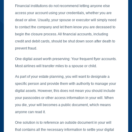
Financial institutions do not recommend letting anyone else
access your account using your credentials, whether you are
dead or alive. Usually, your spouse or executor will simply need
to contact the company and let them know you are deceased to
begin the closure process. All financial accounts, including
credit and debit cards, should be shut down soon after death to
prevent fraud.
One digital asset worth preserving: Your frequent flyer accounts.
Most airlines will transfer miles to a spouse or child.
As part of your estate planning, you will want to designate a
specific person and provide them with authority to manage your
digital assets. However, this does not mean you should include
your passcodes or other access information in your will. When
you die, your will becomes a public document, which means
anyone can read it.
One solution is to reference an outside document in your will
that contains all the necessary information to settle your digital