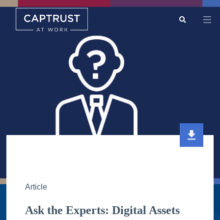
Search
Go
…
Article
Ask the Experts: Digital Assets