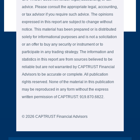
advice. Please consult the appropriate legal, accounting,
or tax advisor if you require such advice. The opinions
expressed in this report are subject to change without
notice. This material has been prepared or is distributed
solely for informational purposes and is not a solicitation
or an offer to buy any security or instrument or to
participate in any trading strategy. The information and
statistics in this report are from sources believed to be
reliable but are not warranted by CAPTRUST Financial
Advisors to be accurate or complete. All publication
rights reserved. None of the material in this publication
may be reproduced in any form without the express
written permission of CAPTRUST: 919.870.6822.
© 2026 CAPTRUST Financial Advisors