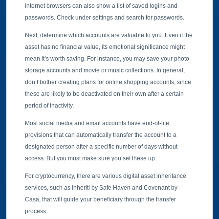
Internet browsers can also show a list of saved logins and
passwords. Check under settings and search for passwords.
Next, determine which accounts are valuable to you. Even if the
asset has no financial value, its emotional significance might
mean it’s worth saving. For instance, you may save your photo
storage accounts and movie or music collections. In general,
don’t bother creating plans for online shopping accounts, since
these are likely to be deactivated on their own after a certain
period of inactivity.
Most social media and email accounts have end-of-life
provisions that can automatically transfer the account to a
designated person after a specific number of days without
access. But you must make sure you set these up.
For cryptocurrency, there are various digital asset inheritance
services, such as Inheriti by Safe Haven and Covenant by
Casa, that will guide your beneficiary through the transfer
process.