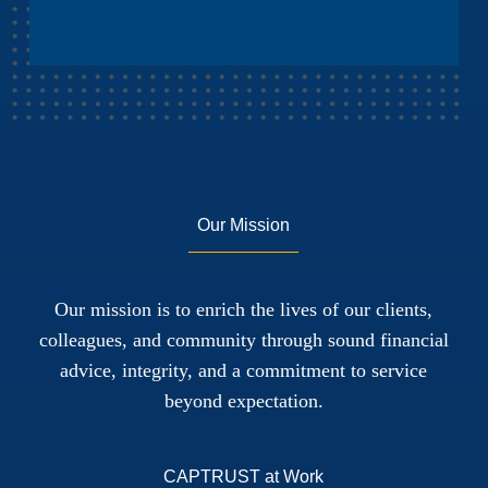
Our Mission
Our mission is to enrich the lives of our clients,
colleagues, and community through sound financial
advice, integrity, and a commitment to service
beyond expectation.
CAPTRUST at Work