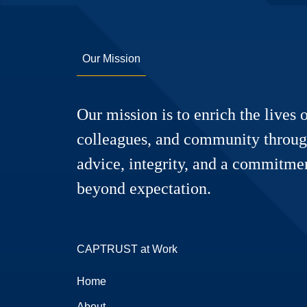
Our Mission
Our mission is to enrich the lives o
colleagues, and community throug
advice, integrity, and a commitmen
beyond expectation.
CAPTRUST at Work
Home
About