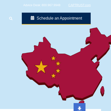
Advice Desk:
800.967.9948
CAPTRUST.com
Schedule an Appointment
Go