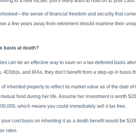
ving to a new locale, you’ll likely want to hold on to your cash.
verlooked—the sense of financial freedom and security that com
ose a few years away from retirement should examine their uni
ax basis at death?
ties can be an effective way to save on a tax-deferred basis ab
, 403(b)s, and IRAs, they don’t benefit from a step-up in basis th
 of inherited property to reflect its market value as of the date 
a mutual fund during her life. Assume her investment is worth $20
00,000, which means you could immediately sell it tax free.
, your cost basis on inheriting it as a death benefit would be $
ax rates.