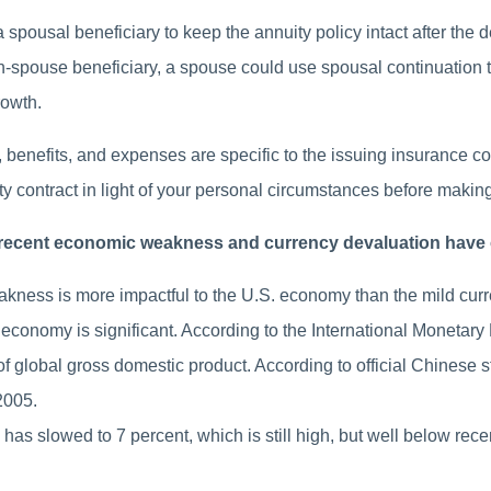
spousal beneficiary to keep the annuity policy intact after the 
n-spouse beneficiary, a spouse could use spousal continuation to
rowth.
benefits, and expenses are specific to the issuing insurance comp
ty contract in light of your personal circumstances before makin
’s recent economic weakness and currency devaluation hav
akness is more impactful to the U.S. economy than the mild curr
 economy is significant. According to the International Monetary
f global gross domestic product. According to official Chinese s
2005.
as slowed to 7 percent, which is still high, but well below recen