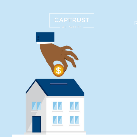
R
Search
…