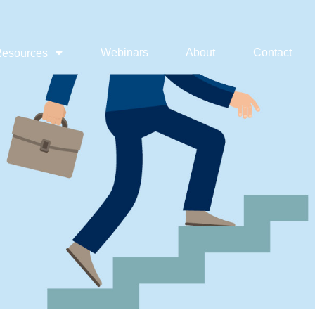
Webinars
About
Contact
esources