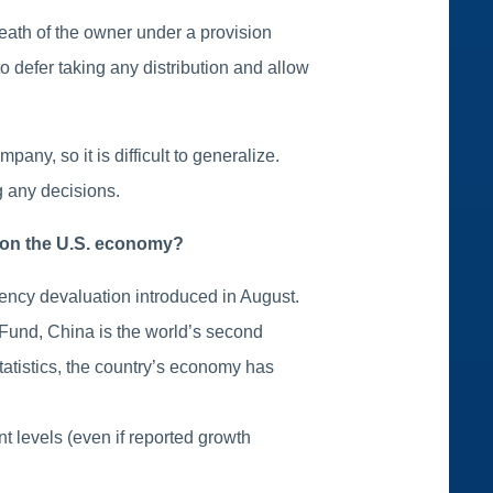
death of the owner under a provision
 defer taking any distribution and allow
any, so it is difficult to generalize.
g any decisions.
e on the U.S. economy?
ency devaluation introduced in August.
 Fund, China is the world’s second
tatistics, the country’s economy has
t levels (even if reported growth