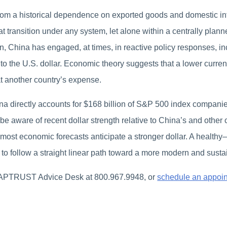
rom a historical dependence on exported goods and domestic in
transition under any system, let alone within a centrally plann
n, China has engaged, at times, in reactive policy responses, in
ve to the U.S. dollar. Economic theory suggests that a lower curre
t another country’s expense.
directly accounts for $168 billion of S&P 500 index companies
 be aware of recent dollar strength relative to China’s and other
, most economic forecasts anticipate a stronger dollar. A healthy
na to follow a straight linear path toward a more modern and sus
CAPTRUST Advice Desk at 800.967.9948, or
schedule an appoi