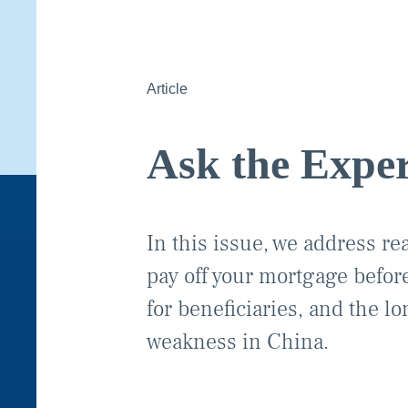
Article
Ask the Exper
In this issue, we address re
pay off your mortgage before
for beneficiaries, and the l
weakness in China.