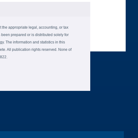
the appropriate legal, accounting, or tax
 been prepared or is distributed solely for
gy. The information and statistics in this
e. All publication rights reserved. None of
6822.