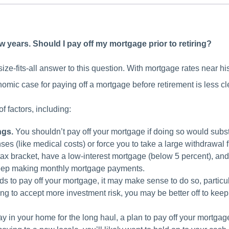
few years. Should I pay off my mortgage prior to retiring?
ize-fits-all answer to this question. With mortgage rates near his
omic case for paying off a mortgage before retirement is less cle
 factors, including:
ngs.
You shouldn’t pay off your mortgage if doing so would subs
s (like medical costs) or force you to take a large withdrawal 
tax bracket, have a low-interest mortgage (below 5 percent), and
keep making monthly mortgage payments.
ds to pay off your mortgage, it may make sense to do so, particula
ing to accept more investment risk, you may be better off to ke
.
tay in your home for the long haul, a plan to pay off your mortga