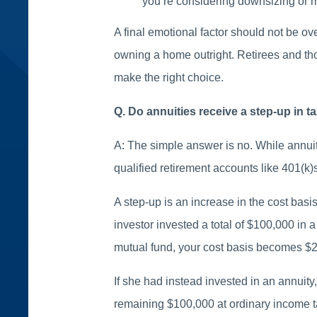
you’re considering downsizing or mo
A final emotional factor should not be o
owning a home outright. Retirees and th
make the right choice.
Q. Do annuities receive a step-up in t
A: The simple answer is no. While annui
qualified retirement accounts like 401(k)s
A step-up is an increase in the cost basis
investor invested a total of $100,000 in 
mutual fund, your cost basis becomes $2
If she had instead invested in an annuity
remaining $100,000 at ordinary income t