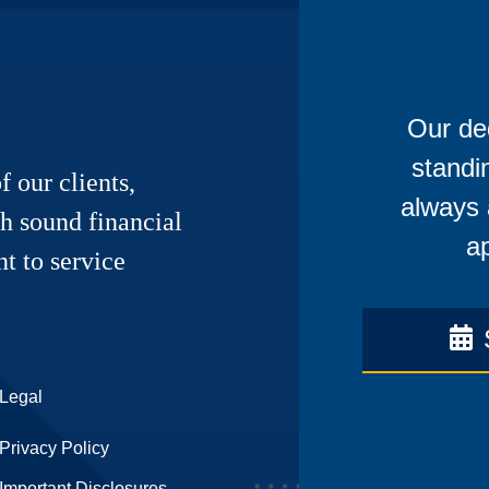
Our ded
standi
f our clients,
always 
h sound financial
ap
t to service
Legal
Privacy Policy
Important Disclosures