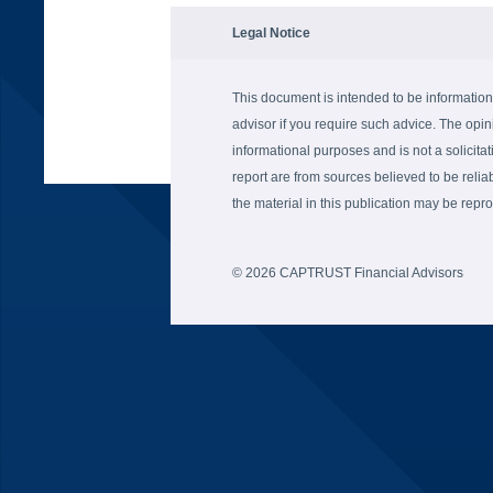
Legal Notice
This document is intended to be information
advisor if you require such advice. The opin
informational purposes and is not a solicitati
report are from sources believed to be reli
the material in this publication may be re
© 2026 CAPTRUST Financial Advisors