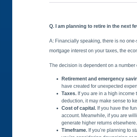
Q. I am planning to retire in the next 
A: Financially speaking, there is no one-s
mortgage interest on your taxes, the econ
The decision is dependent on a number of
Retirement and emergency savi
have created for unexpected expense
Taxes.
If you are in a high income 
deduction, it may make sense to 
Cost of capital.
If you have the fun
account. Meanwhile, if you are will
generate higher returns elsewhere
Timeframe.
If you’re planning to s