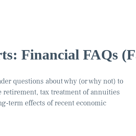
ts: Financial FAQs (F
ader questions about why (or why not) to
 retirement, tax treatment of annuities
ong-term effects of recent economic