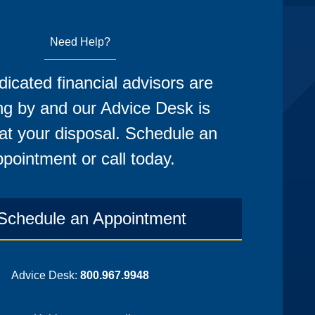
Need Help?
icated financial advisors are
ng by and our Advice Desk is
at your disposal. Schedule an
pointment or call today.
Schedule an Appointment
Advice Desk:
800.967.9948