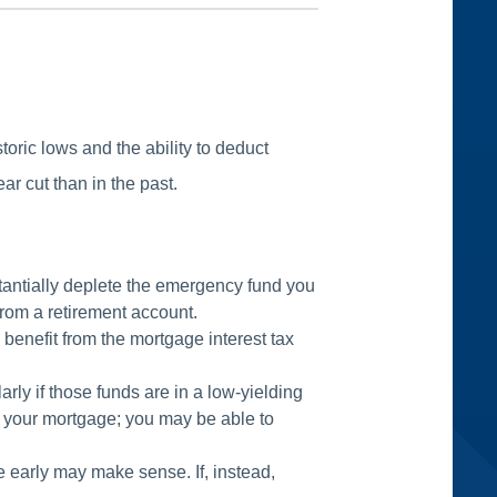
toric lows and the ability to deduct
ar cut than in the past.
tantially deplete the emergency fund you
from a retirement account.
 benefit from the mortgage interest tax
rly if those funds are in a low-yielding
ep your mortgage; you may be able to
ge early may make sense. If, instead,