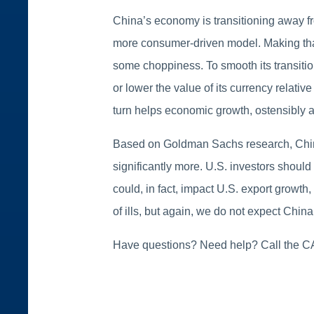
China’s economy is transitioning away f
more consumer-driven model. Making that 
some choppiness. To smooth its transitio
or lower the value of its currency relati
turn helps economic growth, ostensibly a
Based on Goldman Sachs research, China 
significantly more. U.S. investors should
could, in fact, impact U.S. export growth
of ills, but again, we do not expect Chi
Have questions? Need help? Call the 