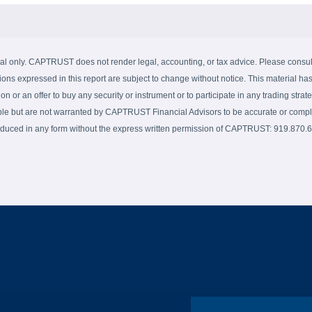
al only. CAPTRUST does not render legal, accounting, or tax advice. Please consult 
ions expressed in this report are subject to change without notice. This material has
on or an offer to buy any security or instrument or to participate in any trading strate
able but are not warranted by CAPTRUST Financial Advisors to be accurate or complet
produced in any form without the express written permission of CAPTRUST: 919.870.