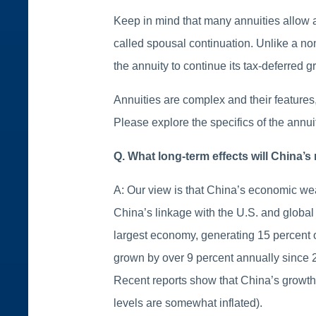
Keep in mind that many annuities allow a 
called spousal continuation. Unlike a no
the annuity to continue its tax-deferred g
Annuities are complex and their features, 
Please explore the specifics of the annui
Q. What long-term effects will China
A: Our view is that China’s economic we
China’s linkage with the U.S. and global
largest economy, generating 15 percent o
grown by over 9 percent annually since 
Recent reports show that China’s growth h
levels are somewhat inflated).