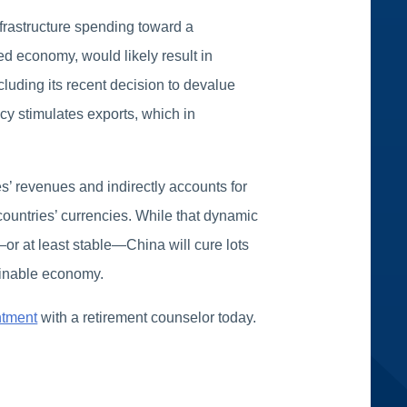
frastructure spending toward a
ed economy, would likely result in
cluding its recent decision to devalue
ncy stimulates exports, which in
’ revenues and indirectly accounts for
 countries’ currencies. While that dynamic
—or at least stable—China will cure lots
tainable economy.
ntment
with a retirement counselor today.