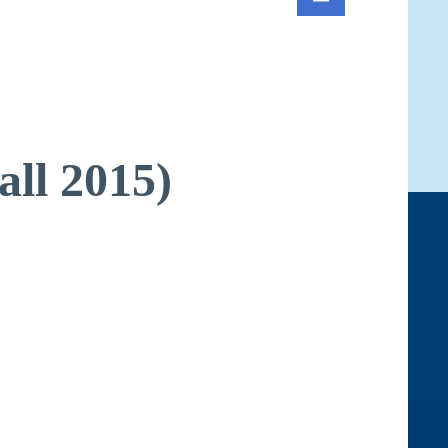
all 2015)