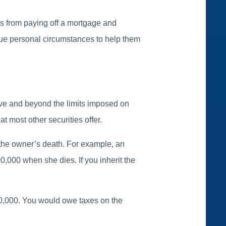
es from paying off a mortgage and
que personal circumstances to help them
ove and beyond the limits imposed on
at most other securities offer.
of the owner’s death. For example, an
0,000 when she dies. If you inherit the
100,000. You would owe taxes on the