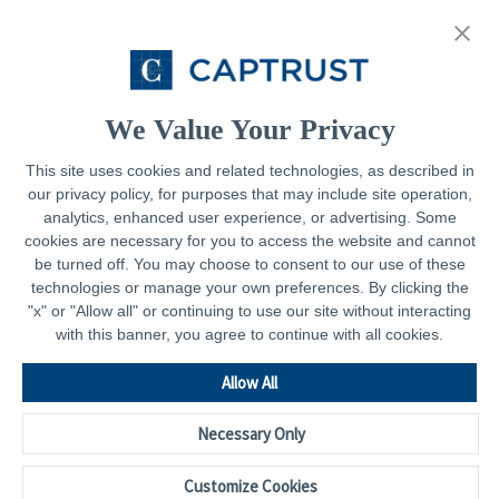
About
Resources
Contact
We Value Your Privacy
This site uses cookies and related technologies, as described in
our privacy policy, for purposes that may include site operation,
Legal
analytics, enhanced user experience, or advertising. Some
cookies are necessary for you to access the website and cannot
Privacy Policy
be turned off. You may choose to consent to our use of these
technologies or manage your own preferences. By clicking the
Important Disclosures
"x" or "Allow all" or continuing to use our site without interacting
with this banner, you agree to continue with all cookies.
Accessibility Statement
CAPTRUST.com
Allow All
Necessary Only
Customize Cookies