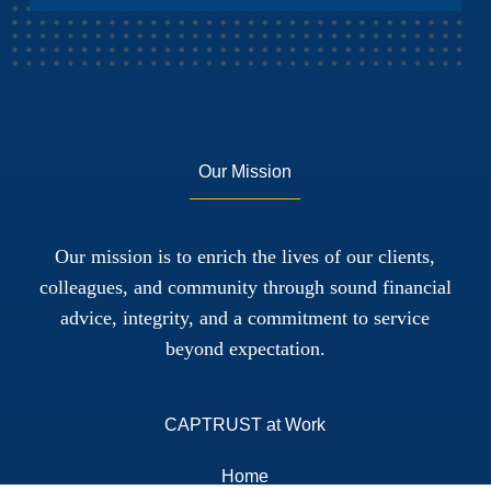
Our Mission
Our mission is to enrich the lives of our clients,
colleagues, and community through sound financial
advice, integrity, and a commitment to service
beyond expectation.
CAPTRUST at Work
Home