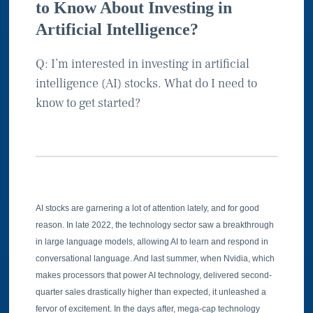
to Know About Investing in
Artificial Intelligence?
Q: I’m interested in investing in artificial
intelligence (AI) stocks. What do I need to
know to get started?
AI stocks are garnering a lot of attention lately, and for good
reason. In late 2022, the technology sector saw a breakthrough
in large language models, allowing AI to learn and respond in
conversational language. And last summer, when Nvidia, which
makes processors that power AI technology, delivered second-
quarter sales drastically higher than expected, it unleashed a
fervor of excitement. In the days after, mega-cap technology