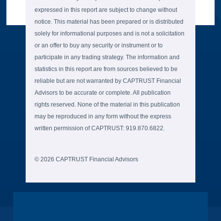
expressed in this report are subject to change without
notice. This material has been prepared or is distributed
solely for informational purposes and is not a solicitation
or an offer to buy any security or instrument or to
participate in any trading strategy. The information and
statistics in this report are from sources believed to be
reliable but are not warranted by CAPTRUST Financial
Advisors to be accurate or complete. All publication
rights reserved. None of the material in this publication
may be reproduced in any form without the express
written permission of CAPTRUST: 919.870.6822.
© 2026 CAPTRUST Financial Advisors