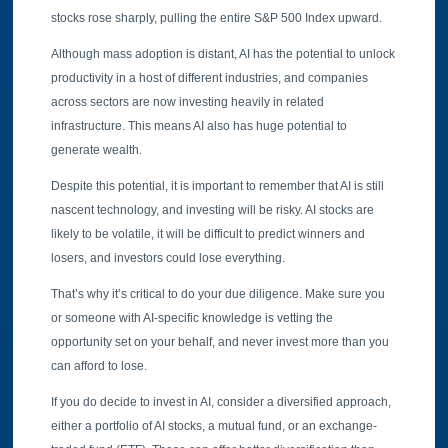
stocks rose sharply, pulling the entire S&P 500 Index upward.
Although mass adoption is distant, AI has the potential to unlock
productivity in a host of different industries, and companies
across sectors are now investing heavily in related
infrastructure. This means AI also has huge potential to
generate wealth.
Despite this potential, it is important to remember that AI is still
nascent technology, and investing will be risky. AI stocks are
likely to be volatile, it will be difficult to predict winners and
losers, and investors could lose everything.
That’s why it’s critical to do your due diligence. Make sure you
or someone with AI-specific knowledge is vetting the
opportunity set on your behalf, and never invest more than you
can afford to lose.
If you do decide to invest in AI, consider a diversified approach,
either a portfolio of AI stocks, a mutual fund, or an exchange-