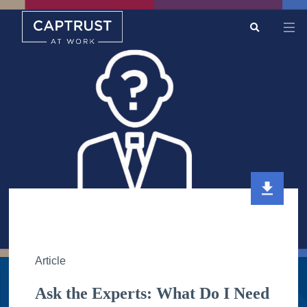
Search
Go
…
Article
Ask the Experts: What Do I Need