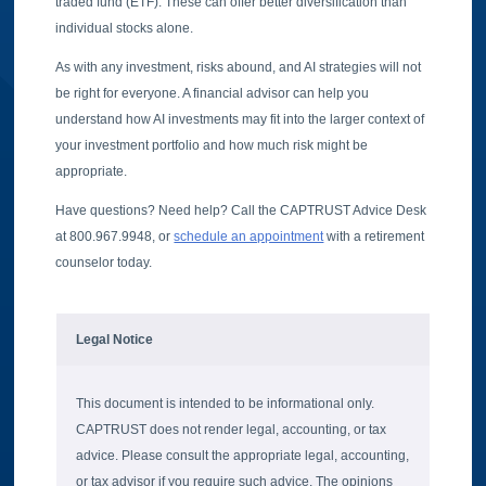
traded fund (ETF). These can offer better diversification than
individual stocks alone.
As with any investment, risks abound, and AI strategies will not
be right for everyone. A financial advisor can help you
understand how AI investments may fit into the larger context of
your investment portfolio and how much risk might be
appropriate.
Have questions? Need help? Call the CAPTRUST Advice Desk
at 800.967.9948, or
schedule an appointment
with a retirement
counselor today.
Legal Notice
This document is intended to be informational only.
CAPTRUST does not render legal, accounting, or tax
advice. Please consult the appropriate legal, accounting,
or tax advisor if you require such advice. The opinions