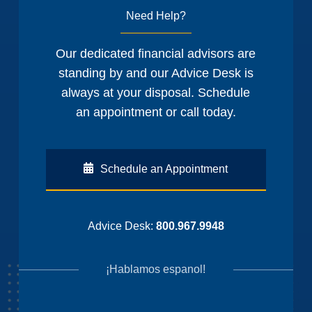
Need Help?
Our dedicated financial advisors are
standing by and our Advice Desk is
always at your disposal. Schedule
an appointment or call today.
Schedule an Appointment
Advice Desk:
800.967.9948
¡Hablamos espanol!