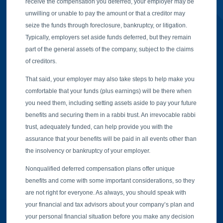
receive the compensation you deferred, your employer may be
unwilling or unable to pay the amount or that a creditor may
seize the funds through foreclosure, bankruptcy, or litigation.
Typically, employers set aside funds deferred, but they remain
part of the general assets of the company, subject to the claims
of creditors.
That said, your employer may also take steps to help make you
comfortable that your funds (plus earnings) will be there when
you need them, including setting assets aside to pay your future
benefits and securing them in a rabbi trust. An irrevocable rabbi
trust, adequately funded, can help provide you with the
assurance that your benefits will be paid in all events other than
the insolvency or bankruptcy of your employer.
Nonqualified deferred compensation plans offer unique
benefits and come with some important considerations, so they
are not right for everyone. As always, you should speak with
your financial and tax advisors about your company’s plan and
your personal financial situation before you make any decision