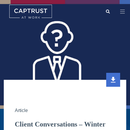
Search
Go
…
Article
Client Conversations – Winter