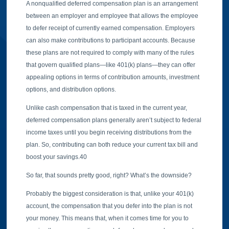
A nonqualified deferred compensation plan is an arrangement
between an employer and employee that allows the employee
to defer receipt of currently earned compensation. Employers
can also make contributions to participant accounts. Because
these plans are not required to comply with many of the rules
that govern qualified plans—like 401(k) plans—they can offer
appealing options in terms of contribution amounts, investment
options, and distribution options.
Unlike cash compensation that is taxed in the current year,
deferred compensation plans generally aren’t subject to federal
income taxes until you begin receiving distributions from the
plan. So, contributing can both reduce your current tax bill and
boost your savings.40
So far, that sounds pretty good, right? What’s the downside?
Probably the biggest consideration is that, unlike your 401(k)
account, the compensation that you defer into the plan is not
your money. This means that, when it comes time for you to