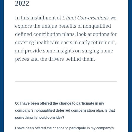
2022
In this installment of
Client Conversations
, we
explore the unique benefits of nonqualified
defined contribution plans, look at options for
covering healthcare costs in early retirement,
and provide some insights on surging home
prices and the drivers behind them.
Q: I have been offered the chance to participate in my
company’s nonqualified deferred compensation plan. Is that
something I should consider?
I have been offered the chance to participate in my company’s