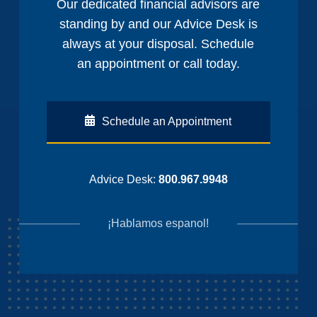
Our dedicated financial advisors are
standing by and our Advice Desk is
always at your disposal. Schedule
an appointment or call today.
Schedule an Appointment
Advice Desk:
800.967.9948
¡Hablamos espanol!