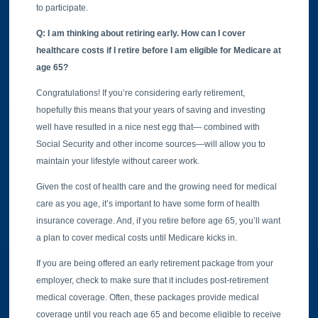
to participate.
Q: I am thinking about retiring early. How can I cover
healthcare costs if I retire before I am eligible for Medicare at
age 65?
Congratulations! If you’re considering early retirement,
hopefully this means that your years of saving and investing
well have resulted in a nice nest egg that— combined with
Social Security and other income sources—will allow you to
maintain your lifestyle without career work.
Given the cost of health care and the growing need for medical
care as you age, it’s important to have some form of health
insurance coverage. And, if you retire before age 65, you’ll want
a plan to cover medical costs until Medicare kicks in.
If you are being offered an early retirement package from your
employer, check to make sure that it includes post-retirement
medical coverage. Often, these packages provide medical
coverage until you reach age 65 and become eligible to receive