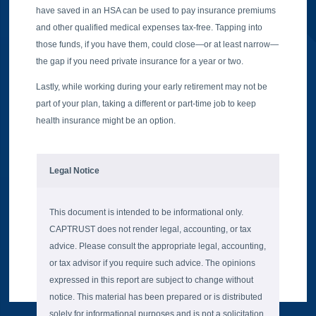
have saved in an HSA can be used to pay insurance premiums
and other qualified medical expenses tax-free. Tapping into
those funds, if you have them, could close—or at least narrow—
the gap if you need private insurance for a year or two.
Lastly, while working during your early retirement may not be
part of your plan, taking a different or part-time job to keep
health insurance might be an option.
Legal Notice
This document is intended to be informational only.
CAPTRUST does not render legal, accounting, or tax
advice. Please consult the appropriate legal, accounting,
or tax advisor if you require such advice. The opinions
expressed in this report are subject to change without
notice. This material has been prepared or is distributed
solely for informational purposes and is not a solicitation