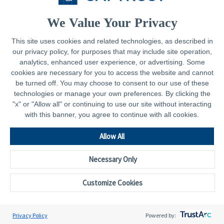
Contact
We Value Your Privacy
This site uses cookies and related technologies, as described in
our privacy policy, for purposes that may include site operation,
Legal
analytics, enhanced user experience, or advertising. Some
cookies are necessary for you to access the website and cannot
Privacy Policy
be turned off. You may choose to consent to our use of these
technologies or manage your own preferences. By clicking the
Important Disclosures
"x" or "Allow all" or continuing to use our site without interacting
with this banner, you agree to continue with all cookies.
Accessibility Statement
CAPTRUST.com
Allow All
Necessary Only
Customize Cookies
© 2026 - CAPTRUST | All rights reserved.
Cookie Preferences
Privacy Policy
Powered by: