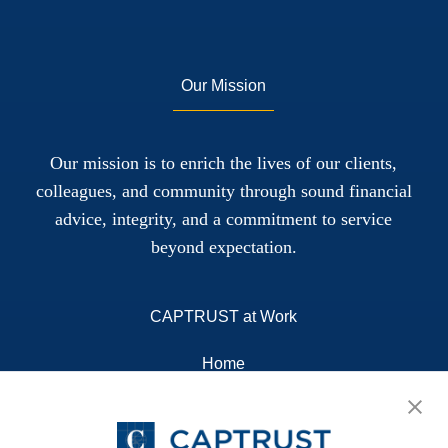
Our Mission
Our mission is to enrich the lives of our clients,
colleagues, and community through sound financial
advice, integrity, and a commitment to service
beyond expectation.
CAPTRUST at Work
Home
About
Resources