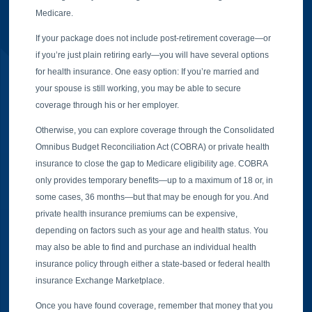
Medicare.
If your package does not include post-retirement coverage—or
if you’re just plain retiring early—you will have several options
for health insurance. One easy option: If you’re married and
your spouse is still working, you may be able to secure
coverage through his or her employer.
Otherwise, you can explore coverage through the Consolidated
Omnibus Budget Reconciliation Act (COBRA) or private health
insurance to close the gap to Medicare eligibility age. COBRA
only provides temporary benefits—up to a maximum of 18 or, in
some cases, 36 months—but that may be enough for you. And
private health insurance premiums can be expensive,
depending on factors such as your age and health status. You
may also be able to find and purchase an individual health
insurance policy through either a state-based or federal health
insurance Exchange Marketplace.
Once you have found coverage, remember that money that you