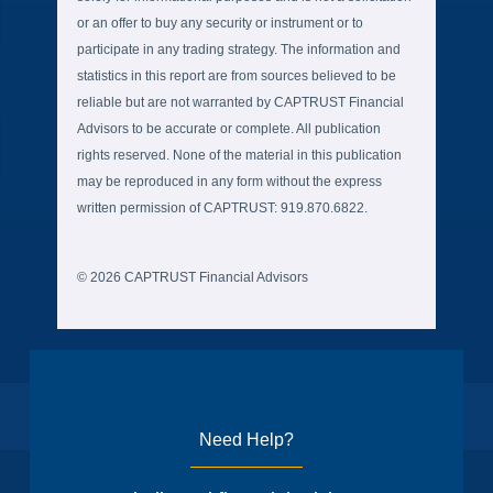
or an offer to buy any security or instrument or to
participate in any trading strategy. The information and
statistics in this report are from sources believed to be
reliable but are not warranted by CAPTRUST Financial
Advisors to be accurate or complete. All publication
rights reserved. None of the material in this publication
may be reproduced in any form without the express
written permission of CAPTRUST: 919.870.6822.
© 2026 CAPTRUST Financial Advisors
Need Help?