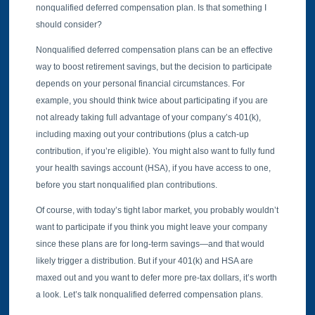
nonqualified deferred compensation plan. Is that something I
should consider?
Nonqualified deferred compensation plans can be an effective
way to boost retirement savings, but the decision to participate
depends on your personal financial circumstances. For
example, you should think twice about participating if you are
not already taking full advantage of your company’s 401(k),
including maxing out your contributions (plus a catch-up
contribution, if you’re eligible). You might also want to fully fund
your health savings account (HSA), if you have access to one,
before you start nonqualified plan contributions.
Of course, with today’s tight labor market, you probably wouldn’t
want to participate if you think you might leave your company
since these plans are for long-term savings—and that would
likely trigger a distribution. But if your 401(k) and HSA are
maxed out and you want to defer more pre-tax dollars, it’s worth
a look. Let’s talk nonqualified deferred compensation plans.