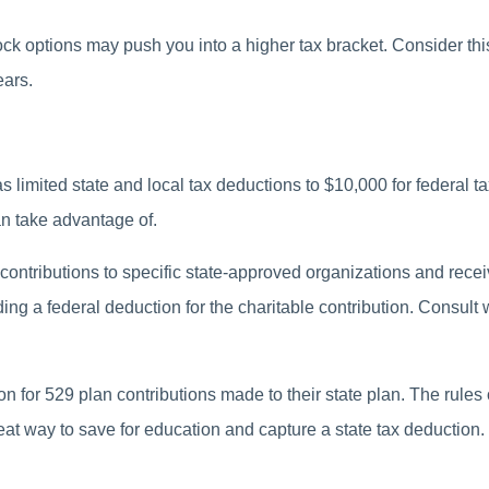
ck options may push you into a higher tax bracket. Consider this
ears.
 limited state and local tax deductions to $10,000 for federal t
n take advantage of.
contributions to specific state-approved organizations and receive
iding a federal deduction for the charitable contribution. Consult 
on for 529 plan contributions made to their state plan. The rule
eat way to save for education and capture a state tax deduction.