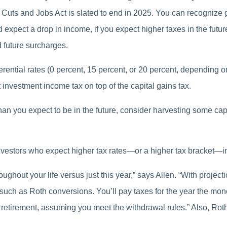
Cuts and Jobs Act is slated to end in 2025. You can recognize ga
d expect a drop in income, if you expect higher taxes in the future,
d future surcharges.
erential rates (0 percent, 15 percent, or 20 percent, depending o
t investment income tax on top of the capital gains tax.
 than you expect to be in the future, consider harvesting some ca
nvestors who expect higher tax rates—or a higher tax bracket—in
oughout your life versus just this year,” says Allen. “With projec
 such as Roth conversions. You’ll pay taxes for the year the mon
 retirement, assuming you meet the withdrawal rules.” Also, Roth