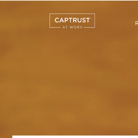
R
Search
…