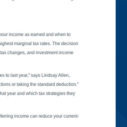
e your income as earned and when to
 highest marginal tax rates. The decision
ve tax changes, and investment income
 to last year,” says Lindsay Allen,
ions or taking the standard deduction.”
hat year and which tax strategies they
deferring income can reduce your current-