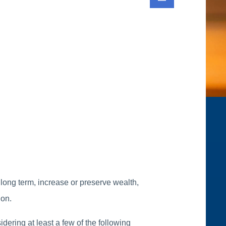
 long term, increase or preserve wealth,
ion.
dering at least a few of the following