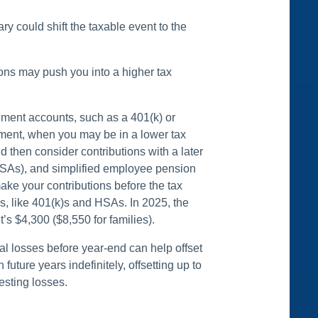
ry could shift the taxable event to the
ons may push you into a higher tax
rement accounts, such as a 401(k) or
irement, when you may be in a lower tax
d then consider contributions with a later
(HSAs), and simplified employee pension
ke your contributions before the tax
es, like 401(k)s and HSAs. In 2025, the
’s $4,300 ($8,550 for families).
l losses before year-end can help offset
uture years indefinitely, offsetting up to
esting losses.