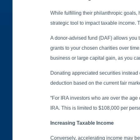
While fulfilling their philanthropic goal
strategic tool to impact taxable income. T
A donor-advised fund (DAF) allows you t
grants to your chosen charities over tim
business or large capital gain, as you ca
Donating appreciated securities instead o
deduction based on the current fair market 
“For IRA investors who are over the age o
IRA. This is limited to $108,000 per pers
Increasing Taxable Income
Conversely, accelerating income may be be