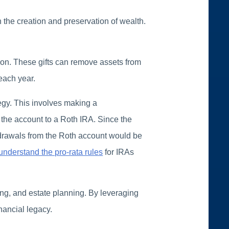
 the creation and preservation of wealth.
tion. These gifts can remove assets from
 each year.
tegy. This involves making a
g the account to a Roth IRA. Since the
hdrawals from the Roth account would be
understand the pro-rata rules
for IRAs
ng, and estate planning. By leveraging
inancial legacy.