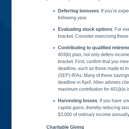
Deferring bonuses
.
If you’re expe
following year.
Evaluating stock options
.
For exe
bracket. Consider exercising these o
Contributing to qualified retirem
403(b) plan, not only defers income
bracket. First, confirm that you me
deadline, such as those made to in
(SEP) IRAs. Many of these savings 
deadline in April. Allen advises cl
maximum contribution for 401(k)s is
Harvesting losses
.
If you have un
capital gains, thereby reducing taxa
$3,000 of ordinary income annually
Charitable Giving