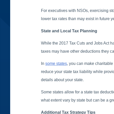
For executives with NSOs, exercising sto
lower tax rates than may exist in future y
State and Local Tax Planning
While the 2017 Tax Cuts and Jobs Act has
taxes may have other deductions they ca
In
some states
, you can make charitable 
reduce your state tax liability while prov
details about your state.
Some states allow for a state tax deducti
what extent vary by state but can be a gr
Additional Tax Strategy Tips