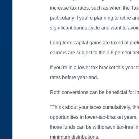
increase tax rates, such as when the Tax 
particularly if you’re planning to retire an
significant bonus cycle and want to avoi
Long-term capital gains are taxed at pref
earners are subject to the 3.8 percent ne
If you’re in a lower tax bracket this year
rates before year-end.
Roth conversions can be beneficial for i
“Think about your taxes cumulatively, thr
opportunities in lower-tax-bracket years,
those funds can be withdrawn tax-free in
minimum distributions.