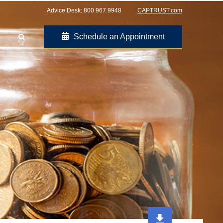
Advice Desk:
800.967.9948
CAPTRUST.com
Schedule an Appointment
Go