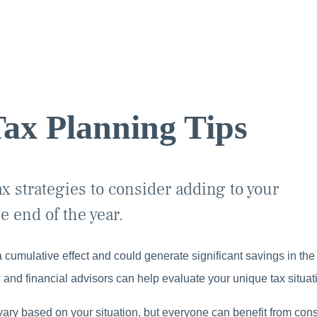
ax Planning Tips
x strategies to consider adding to your
e end of the year.
 cumulative effect and could generate significant savings in the
 and financial advisors can help evaluate your unique tax situat
vary based on your situation, but everyone can benefit from consi