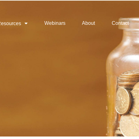
Webinars
About
Contact
esources