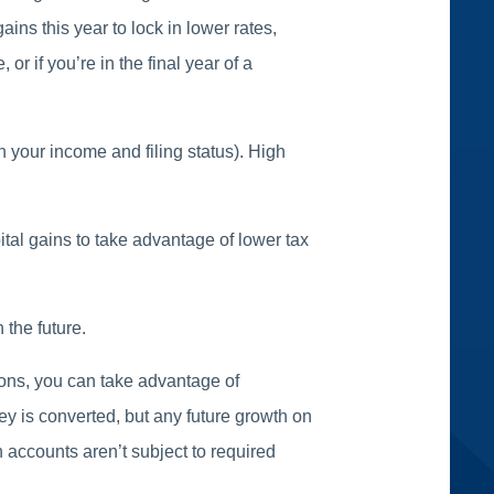
ins this year to lock in lower rates,
 or if you’re in the final year of a
n your income and filing status). High
pital gains to take advantage of lower tax
 the future.
tions, you can take advantage of
ey is converted, but any future growth on
 accounts aren’t subject to required