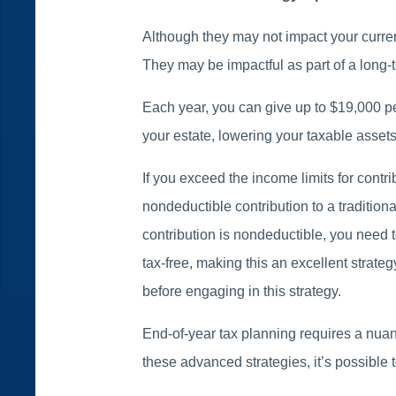
Although they may not impact your current
They may be impactful as part of a long-t
Each year, you can give up to $19,000 pe
your estate, lowering your taxable assets
If you exceed the income limits for contr
nondeductible contribution to a tradition
contribution is nondeductible, you need
tax-free, making this an excellent strateg
before engaging in this strategy.
End-of-year tax planning requires a nua
these advanced strategies, it’s possible t