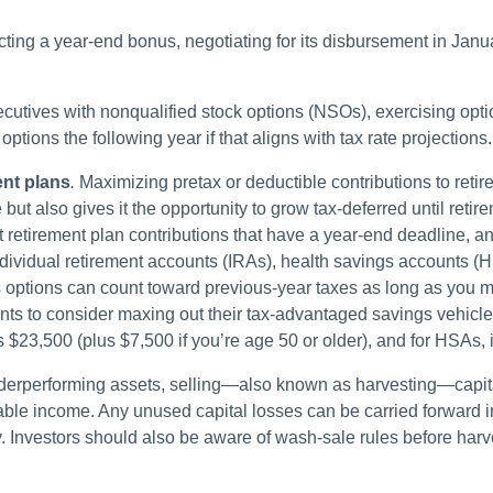
cting a year-end bonus, negotiating for its disbursement in Janua
cutives with nonqualified stock options (NSOs), exercising opti
ptions the following year if that aligns with tax rate projections.
ent plans
.
Maximizing pretax or deductible contributions to reti
 but also gives it the opportunity to grow tax-deferred until ret
et retirement plan contributions that have a year-end deadline, an
dividual retirement accounts (IRAs), health savings accounts 
options can count toward previous-year taxes as long as you ma
ients to consider maxing out their tax-advantaged savings vehicl
 $23,500 (plus $7,500 if you’re age 50 or older), and for HSAs, it
derperforming assets, selling—also known as harvesting—capita
ble income. Any unused capital losses can be carried forward in f
. Investors should also be aware of wash-sale rules before harv