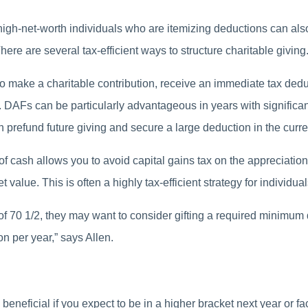
s, high-net-worth individuals who are itemizing deductions can als
here are several tax-efficient ways to structure charitable giving
o make a charitable contribution, receive an immediate tax dedu
e. DAFs can be particularly advantageous in years with significa
n prefund future giving and secure a large deduction in the curre
f cash allows you to avoid capital gains tax on the appreciation w
value. This is often a highly tax-efficient strategy for individual
f 70 1/2, they may want to consider gifting a required minimum dis
on per year,” says Allen.
neficial if you expect to be in a higher bracket next year or fa