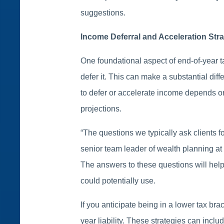
suggestions.
Income Deferral and Acceleration Stra
One foundational aspect of end-of-year 
defer it. This can make a substantial dif
to defer or accelerate income depends on
projections.
“The questions we typically ask clients 
senior team leader of wealth planning at
The answers to these questions will help
could potentially use.
If you anticipate being in a lower tax bra
year liability. These strategies can includ