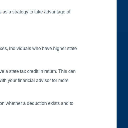
 as a strategy to take advantage of
axes, individuals who have higher state
 a state tax credit in return. This can
with your financial advisor for more
s on whether a deduction exists and to