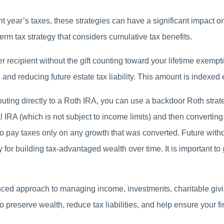
 year’s taxes, these strategies can have a significant impact on
erm tax strategy that considers cumulative tax benefits.
r recipient without the gift counting toward your lifetime exemp
 and reducing future estate tax liability. This amount is indexed
ibuting directly to a Roth IRA, you can use a backdoor Roth stra
al IRA (which is not subject to income limits) and then convertin
 to pay taxes only on any growth that was converted. Future wit
y for building tax-advantaged wealth over time. It is important to
nced approach to managing income, investments, charitable givi
o preserve wealth, reduce tax liabilities, and help ensure your f