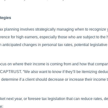
tegies
tax planning involves strategically managing when to recogniz
ference for high earners, especially those who are subject to the
 anticipated changes in personal tax rates, potential legislati
focus on where their income is coming from and how that compares
 CAPTRUST. “We also want to know if they’ll be itemizing deduct
 determine if a client should decrease or increase their income t
cket next year, or foresee tax legislation that can reduce rates, 
e: