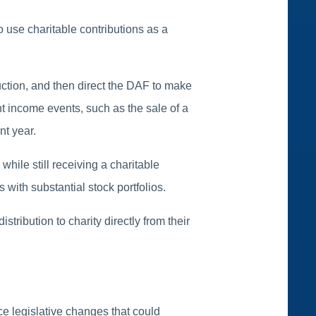
o use charitable contributions as a
.
ction, and then direct the DAF to make
nt income events, such as the sale of a
nt year.
hile still receiving a charitable
s with substantial stock portfolios.
tribution to charity directly from their
ce legislative changes that could