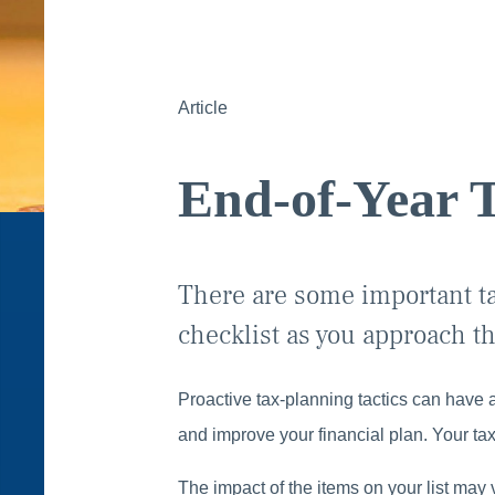
Article
End-of-Year T
There are some important ta
checklist as you approach th
Proactive tax-planning tactics can have a
and improve your financial plan. Your tax
The impact of the items on your list may 