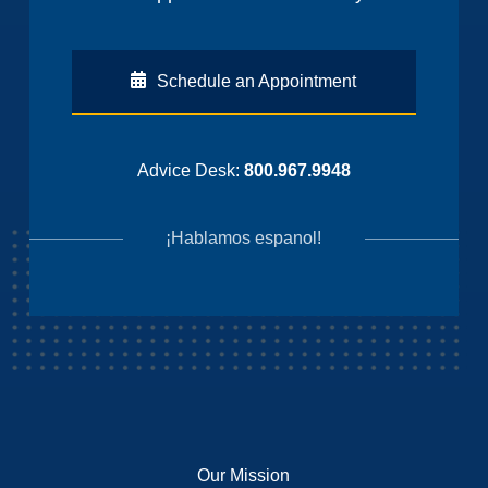
Schedule an Appointment
Advice Desk:
800.967.9948
¡Hablamos espanol!
Our Mission