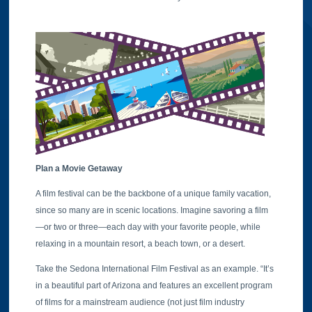
Plan a Movie Getaway
A film festival can be the backbone of a unique family vacation,
since so many are in scenic locations. Imagine savoring a film
—or two or three—each day with your favorite people, while
relaxing in a mountain resort, a beach town, or a desert.
Take the Sedona International Film Festival as an example. “It’s
in a beautiful part of Arizona and features an excellent program
of films for a mainstream audience (not just film industry