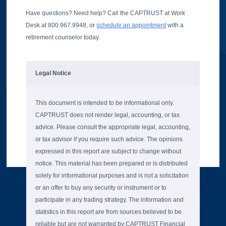
Have questions? Need help? Call the CAPTRUST at Work
Desk at 800.967.9948, or
schedule an appointment
with a
retirement counselor today.
Legal Notice
This document is intended to be informational only.
CAPTRUST does not render legal, accounting, or tax
advice. Please consult the appropriate legal, accounting,
or tax advisor if you require such advice. The opinions
expressed in this report are subject to change without
notice. This material has been prepared or is distributed
solely for informational purposes and is not a solicitation
or an offer to buy any security or instrument or to
participate in any trading strategy. The information and
statistics in this report are from sources believed to be
reliable but are not warranted by CAPTRUST Financial