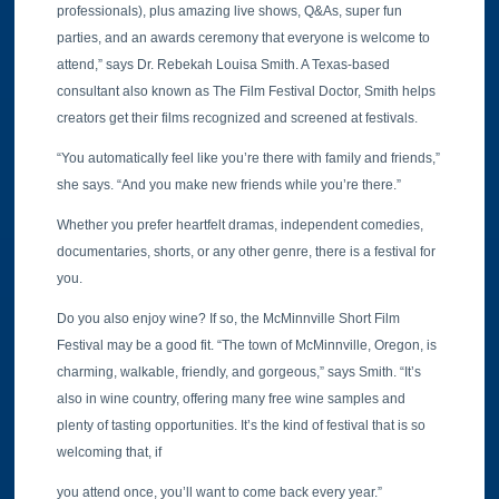
professionals), plus amazing live shows, Q&As, super fun
parties, and an awards ceremony that everyone is welcome to
attend,” says Dr. Rebekah Louisa Smith. A Texas-based
consultant also known as The Film Festival Doctor, Smith helps
creators get their films recognized and screened at festivals.
“You automatically feel like you’re there with family and friends,”
she says. “And you make new friends while you’re there.”
Whether you prefer heartfelt dramas, independent comedies,
documentaries, shorts, or any other genre, there is a festival for
you.
Do you also enjoy wine? If so, the McMinnville Short Film
Festival may be a good fit. “The town of McMinnville, Oregon, is
charming, walkable, friendly, and gorgeous,” says Smith. “It’s
also in wine country, offering many free wine samples and
plenty of tasting opportunities. It’s the kind of festival that is so
welcoming that, if
you attend once, you’ll want to come back every year.”