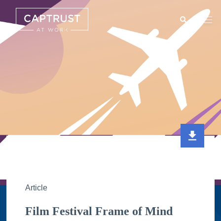
Search
Go
…
Article
Film Festival Frame of Mind