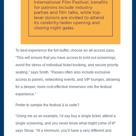
To best experience the full buffet, choose an all-access pass.
“This will ensure that you have access to sold-out screenings,
avoid the stress of individual ticket booking, and secure priority
seating,” says Smith. “Passes often also include exclusive
access to panels, networking events, and VIP lounges, allowing
for a deeper, more cost-effective immersion into the festival
experience.”
Prefer to sample the festival à la carte?
“Using me as an example, I’d say buy a single ticket, attend a
single screening, and you never know what might come of it!”
says Sloop. “At a minimum, you’ll have a very different and