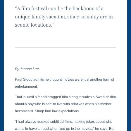
“A film festival can be the backbone of a
unique family vacation, since so many are in
scenic locations.”
By Jeanne Lee
Paul Sloop admits he thought movies were just another form of
entertainment.
That is, until a friend dragged him along to watch a Swedish film
about a boy who is sent to live with relatives when his mother
becomes ill. Sloop had low expectations.
“I had always mocked subtitled films, making jokes about who
wants to have to read when you go to the movies,” he says. But