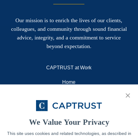
Our mission is to enrich the lives of our clients,
colleagues, and community through sound financial
advice, integrity, and a commitment to service
beyond expectation.
CAPTRUST at Work
Home
About
Resources
Contact
We Value Your Privacy
This site uses cookies and related technologies, as described in