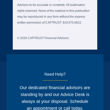
Advisors to be accurate or complete. All publication
rights reserved. None of the material in this publication
may be reproduced in any form without the express
written permission of CAPTRUST: 919.870.6822.
© 2026 CAPTRUST Financial Advisors
Need Help?
Our dedicated financial advisors are
standing by and our Advice Desk is
always at your disposal. Schedule
an appointment or call today.