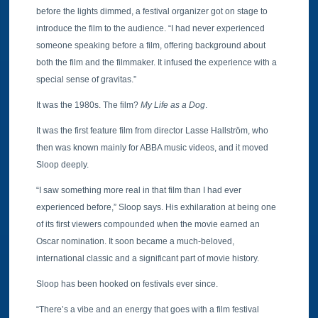
before the lights dimmed, a festival organizer got on stage to
introduce the film to the audience. “I had never experienced
someone speaking before a film, offering background about
both the film and the filmmaker. It infused the experience with a
special sense of gravitas.”
It was the 1980s. The film?
My Life as a Dog
.
It was the first feature film from director Lasse Hallström, who
then was known mainly for ABBA music videos, and it moved
Sloop deeply.
“I saw something more real in that film than I had ever
experienced before,” Sloop says. His exhilaration at being one
of its first viewers compounded when the movie earned an
Oscar nomination. It soon became a much-beloved,
international classic and a significant part of movie history.
Sloop has been hooked on festivals ever since.
“There’s a vibe and an energy that goes with a film festival