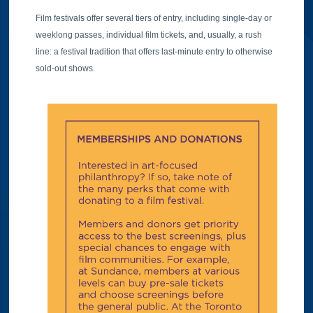
Film festivals offer several tiers of entry, including single-day or
weeklong passes, individual film tickets, and, usually, a rush
line: a festival tradition that offers last-minute entry to otherwise
sold-out shows.