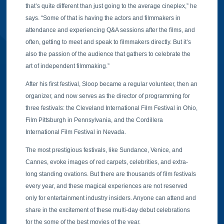
that’s quite different than just going to the average cineplex,” he
says. “Some of that is having the actors and filmmakers in
attendance and experiencing Q&A sessions after the films, and
often, getting to meet and speak to filmmakers directly. But it’s
also the passion of the audience that gathers to celebrate the
art of independent filmmaking.”
After his first festival, Sloop became a regular volunteer, then an
organizer, and now serves as the director of programming for
three festivals: the Cleveland International Film Festival in Ohio,
Film Pittsburgh in Pennsylvania, and the Cordillera
International Film Festival in Nevada.
The most prestigious festivals, like Sundance, Venice, and
Cannes, evoke images of red carpets, celebrities, and extra-
long standing ovations. But there are thousands of film festivals
every year, and these magical experiences are not reserved
only for entertainment industry insiders. Anyone can attend and
share in the excitement of these multi-day debut celebrations
for the some of the best movies of the year.