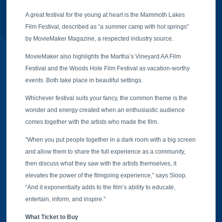
A great festival for the young at heart is the Mammoth Lakes
Film Festival, described as “a summer camp with hot springs”
by MovieMaker Magazine, a respected industry source.
MovieMaker also highlights the Martha’s Vineyard AA Film
Festival and the Woods Hole Film Festival as vacation-worthy
events. Both take place in beautiful settings.
Whichever festival suits your fancy, the common theme is the
wonder and energy created when an enthusiastic audience
comes together with the artists who made the film.
“When you put people together in a dark room with a big screen
and allow them to share the full experience as a community,
then discuss what they saw with the artists themselves, it
elevates the power of the filmgoing experience,” says Sloop.
“And it exponentially adds to the film’s ability to educate,
entertain, inform, and inspire.”
What Ticket to Buy