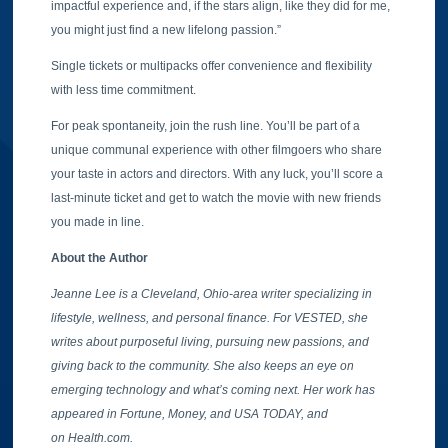
impactful experience and, if the stars align, like they did for me,
you might just find a new lifelong passion.”
Single tickets or multipacks offer convenience and flexibility
with less time commitment.
For peak spontaneity, join the rush line. You’ll be part of a
unique communal experience with other filmgoers who share
your taste in actors and directors. With any luck, you’ll score a
last-minute ticket and get to watch the movie with new friends
you made in line.
About the Author
Jeanne Lee is a Cleveland, Ohio-area writer specializing in
lifestyle, wellness, and personal finance. For VESTED, she
writes about purposeful living, pursuing new passions, and
giving back to the community. She also keeps an eye on
emerging technology and what’s coming next. Her work has
appeared in Fortune, Money, and USA TODAY, and
on Health.com.