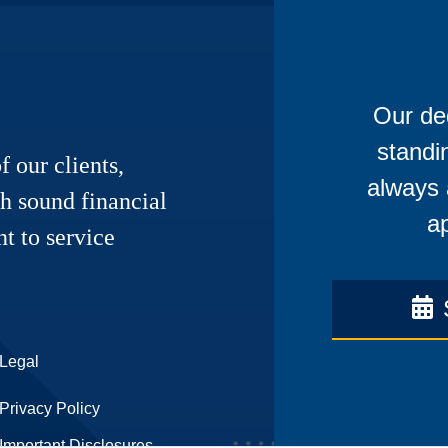
Our ded
standi
f our clients,
always 
h sound financial
ap
t to service
Legal
Privacy Policy
Important Disclosures