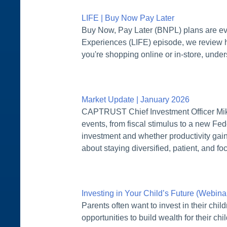
LIFE | Buy Now Pay Later
Buy Now, Pay Later (BNPL) plans are eve
Experiences (LIFE) episode, we review h
you're shopping online or in-store, unde
Market Update | January 2026
CAPTRUST Chief Investment Officer Mike 
events, from fiscal stimulus to a new Fed
investment and whether productivity gain
about staying diversified, patient, and f
Investing in Your Child’s Future (Webin
Parents often want to invest in their chi
opportunities to build wealth for their ch