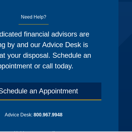
Need Help?
icated financial advisors are
ng by and our Advice Desk is
at your disposal. Schedule an
pointment or call today.
Schedule an Appointment
Advice Desk:
800.967.9948