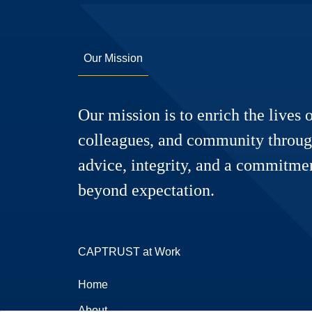
Our Mission
Our mission is to enrich the lives o
colleagues, and community throug
advice, integrity, and a commitmen
beyond expectation.
CAPTRUST at Work
Home
About