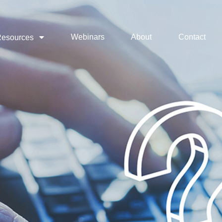
Webinars
About
Contact
esources