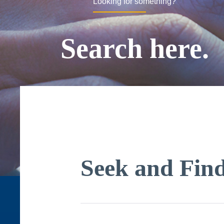
Looking for something?
Search here.
Seek and Fin