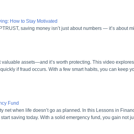
ng: How to Stay Motivated
APTRUST, saving money isn’t just about numbers — it’s about m
st valuable assets—and it’s worth protecting. This video explores
quickly if fraud occurs. With a few smart habits, you can keep 
ency Fund
ty net when life doesn’t go as planned. In this Lessons in Fina
 start saving today. With a solid emergency fund, you gain not jus