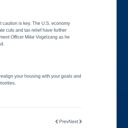
ut caution is key. The U.S. economy
te cuts and tax relief have further
tment Officer Mike Vogelzang as he
ad.
realign your housing with your goals and
iorities.
Prev
Next