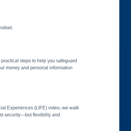
indset.
 practical steps to help you safeguard
your money and personal information
ncial Experiences (LIFE) video, we walk
t security—but flexibility and