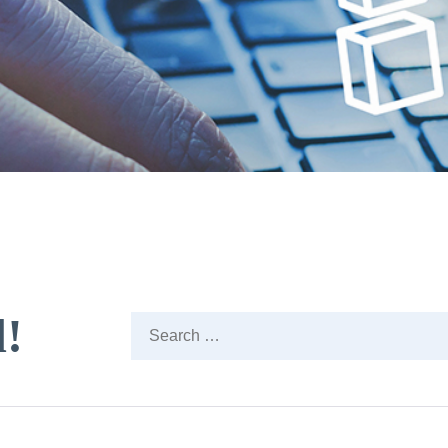
d!
Search
…