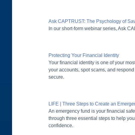
Ask CAPTRUST: The Psychology of Savi
In our short-form webinar series, Ask C
Protecting Your Financial Identity
Your financial identity is one of your mo
your accounts, spot scams, and respond 
secure.
LIFE | Three Steps to Create an Emerg
An emergency fund is your financial safe
through three essential steps to help you
confidence.