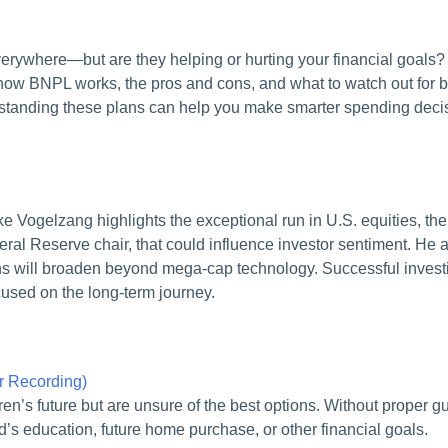
rywhere—but are they helping or hurting your financial goals? I
ow BNPL works, the pros and cons, and what to watch out for bef
rstanding these plans can help you make smarter spending decisi
Vogelzang highlights the exceptional run in U.S. equities, the 
eral Reserve chair, that could influence investor sentiment. He al
s will broaden beyond mega‑cap technology. Successful investin
ocused on the long-term journey.
ar Recording)
ldren’s future but are unsure of the best options. Without proper
ild’s education, future home purchase, or other financial goals.