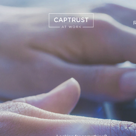
R
Search
…