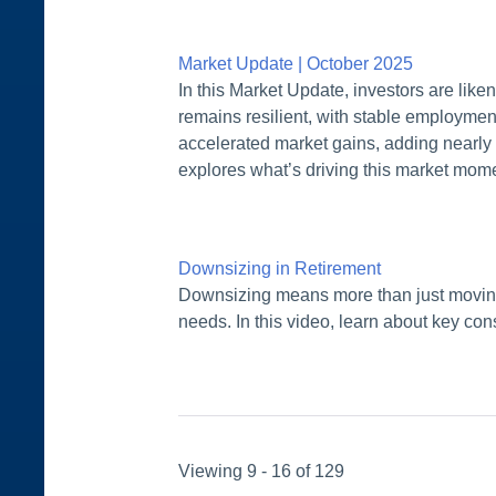
Market Update | October 2025
In this Market Update, investors are lik
remains resilient, with stable employment 
accelerated market gains, adding nearly
explores what’s driving this market mom
Downsizing in Retirement
Downsizing means more than just moving 
needs. In this video, learn about key cons
Viewing 9 - 16 of 129