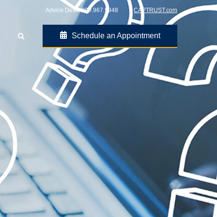
Advice Desk:
800.967.9948
CAPTRUST.com
Schedule an Appointment
Go