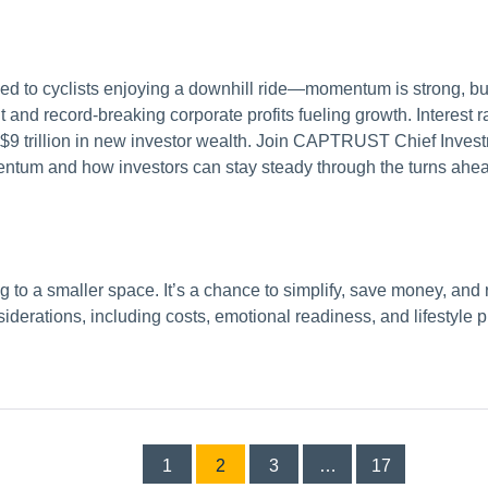
ened to cyclists enjoying a downhill ride—momentum is strong, b
and record-breaking corporate profits fueling growth. Interest ra
 $9 trillion in new investor wealth. Join CAPTRUST Chief Inves
entum and how investors can stay steady through the turns ahe
to a smaller space. It’s a chance to simplify, save money, and 
iderations, including costs, emotional readiness, and lifestyle pr
Posts
1
2
3
…
17