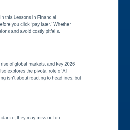
n this Lessons in Financial
ore you click “pay later.” Whether
ons and avoid costly pitfalls.
rise of global markets, and key 2026
so explores the pivotal role of AI
g isn’t about reacting to headlines, but
 guidance, they may miss out on