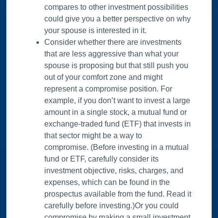
compares to other investment possibilities
could give you a better perspective on why
your spouse is interested in it.
Consider whether there are investments
that are less aggressive than what your
spouse is proposing but that still push you
out of your comfort zone and might
represent a compromise position. For
example, if you don’t want to invest a large
amount in a single stock, a mutual fund or
exchange-traded fund (ETF) that invests in
that sector might be a way to
compromise. (Before investing in a mutual
fund or ETF, carefully consider its
investment objective, risks, charges, and
expenses, which can be found in the
prospectus available from the fund. Read it
carefully before investing.)Or you could
compromise by making a small investment,