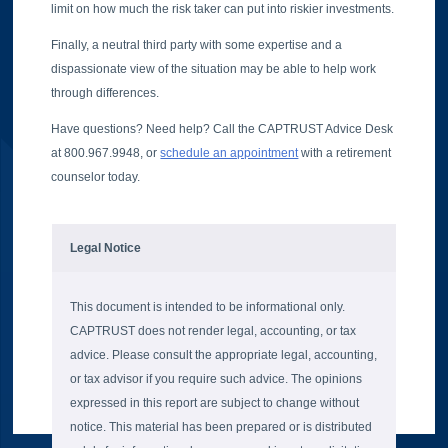
limit on how much the risk taker can put into riskier investments.
Finally, a neutral third party with some expertise and a
dispassionate view of the situation may be able to help work
through differences.
Have questions? Need help? Call the CAPTRUST Advice Desk
at 800.967.9948, or
schedule an appointment
with a retirement
counselor today.
Legal Notice
This document is intended to be informational only.
CAPTRUST does not render legal, accounting, or tax
advice. Please consult the appropriate legal, accounting,
or tax advisor if you require such advice. The opinions
expressed in this report are subject to change without
notice. This material has been prepared or is distributed