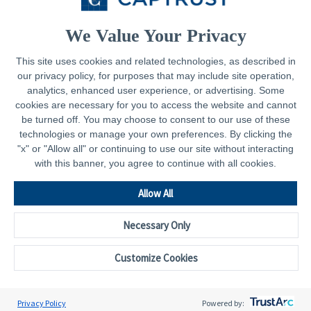
Contact
We Value Your Privacy
This site uses cookies and related technologies, as described in
our privacy policy, for purposes that may include site operation,
Legal
analytics, enhanced user experience, or advertising. Some
cookies are necessary for you to access the website and cannot
Privacy Policy
be turned off. You may choose to consent to our use of these
technologies or manage your own preferences. By clicking the
Important Disclosures
"x" or "Allow all" or continuing to use our site without interacting
with this banner, you agree to continue with all cookies.
Accessibility Statement
CAPTRUST.com
Allow All
Necessary Only
Customize Cookies
© 2026 - CAPTRUST | All rights reserved.
Cookie Preferences
Privacy Policy
Powered by: