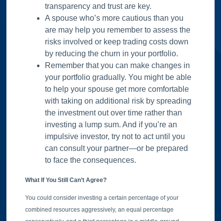
transparency and trust are key.
A spouse who’s more cautious than you
are may help you remember to assess the
risks involved or keep trading costs down
by reducing the churn in your portfolio.
Remember that you can make changes in
your portfolio gradually. You might be able
to help your spouse get more comfortable
with taking on additional risk by spreading
the investment out over time rather than
investing a lump sum. And if you’re an
impulsive investor, try not to act until you
can consult your partner—or be prepared
to face the consequences.
What If You Still Can’t Agree?
You could consider investing a certain percentage of your
combined resources aggressively, an equal percentage