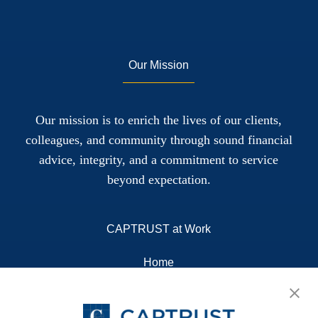
Our Mission
Our mission is to enrich the lives of our clients,
colleagues, and community through sound financial
advice, integrity, and a commitment to service
beyond expectation.
CAPTRUST at Work
Home
About
Resources