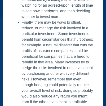
watching for an agreed-upon length of time
to see how it performs, and then deciding
whether to invest more.
Finally, there may be ways to offset,
reduce, or manage the risk involved in a
particular investment. Some investments
benefit from circumstances that hurt others;
for example, a natural disaster that cuts the
profits of insurance companies could be
beneficial for companies that are hired to
rebuild in that area. Many investors try to
hedge the risks involved in one investment
by purchasing another with very different
risks. However, remember that even
though hedging could potentially reduce
your overall level of risk, doing so probably
would also reduce any return you might
earn if the other investment is profitable.