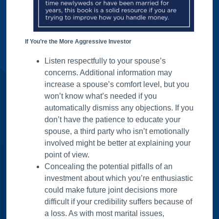
If You’re the More Aggressive Investor
Listen respectfully to your spouse’s
concerns. Additional information may
increase a spouse’s comfort level, but you
won’t know what’s needed if you
automatically dismiss any objections. If you
don’t have the patience to educate your
spouse, a third party who isn’t emotionally
involved might be better at explaining your
point of view.
Concealing the potential pitfalls of an
investment about which you’re enthusiastic
could make future joint decisions more
difficult if your credibility suffers because of
a loss. As with most marital issues,