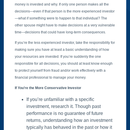
money is invested and why. If only one person makes all the
decisions—even if that person is the more experienced investor
—what if something were to happen to that individual? The
other spouse might have to make decisions at a very vulnerable
time—decisions that could have long-term consequences.
If you’re the less experienced investor, take the responsibility for
making sure you have at least a basic understanding of how
your resources are invested. If you’re suddenly the one
responsible for all decisions, you should at least know enough
to protect yourself from fraud and/or work effectively with a
financial professional to manage your money.
If You’re the More Conservative Investor
If you’re unfamiliar with a specific
investment, research it. Though past
performance is no guarantee of future
returns, understanding how an investment
typically has behaved in the past or how it