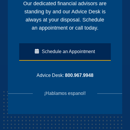
Our dedicated financial advisors are
standing by and our Advice Desk is
always at your disposal. Schedule
an appointment or call today.
Schedule an Appointment
Advice Desk:
800.967.9948
¡Hablamos espanol!