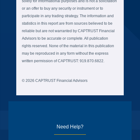
solely for informational purposes and is not a solicitation
or an offer to buy any security or instrument or to
participate in any trading strategy. The information and
statistics in this report are from sources believed to be
reliable but are not warranted by CAPTRUST Financial
Advisors to be accurate or complete. All publication
rights reserved. None of the material in this publication
may be reproduced in any form without the express
written permission of CAPTRUST: 919.870.6822.
© 2026 CAPTRUST Financial Advisors
Need Help?