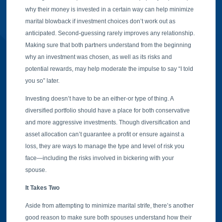
why their money is invested in a certain way can help minimize
marital blowback if investment choices don’t work out as
anticipated. Second-guessing rarely improves any relationship.
Making sure that both partners understand from the beginning
why an investment was chosen, as well as its risks and
potential rewards, may help moderate the impulse to say “I told
you so” later.
Investing doesn’t have to be an either-or type of thing. A
diversified portfolio should have a place for both conservative
and more aggressive investments. Though diversification and
asset allocation can’t guarantee a profit or ensure against a
loss, they are ways to manage the type and level of risk you
face—including the risks involved in bickering with your
spouse.
It Takes Two
Aside from attempting to minimize marital strife, there’s another
good reason to make sure both spouses understand how their