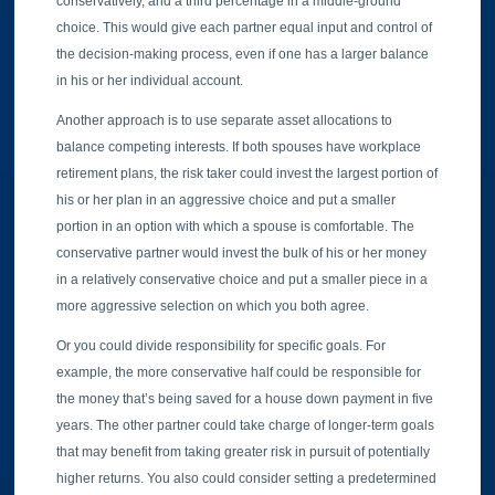
conservatively, and a third percentage in a middle-ground
choice. This would give each partner equal input and control of
the decision-making process, even if one has a larger balance
in his or her individual account.
Another approach is to use separate asset allocations to
balance competing interests. If both spouses have workplace
retirement plans, the risk taker could invest the largest portion of
his or her plan in an aggressive choice and put a smaller
portion in an option with which a spouse is comfortable. The
conservative partner would invest the bulk of his or her money
in a relatively conservative choice and put a smaller piece in a
more aggressive selection on which you both agree.
Or you could divide responsibility for specific goals. For
example, the more conservative half could be responsible for
the money that’s being saved for a house down payment in five
years. The other partner could take charge of longer-term goals
that may benefit from taking greater risk in pursuit of potentially
higher returns. You also could consider setting a predetermined