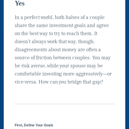
Yes
In a perfect world, both halves of a couple
share the same investment goals and agree
on the best way to try to reach them. It
doesn’t always work that way, though;
disagreements about money are often a
source of friction between couples. You may
be risk averse, while your spouse may be
comfortable investing more aggressively—or
vice versa. How can you bridge that gap?
First, Define Your Goals