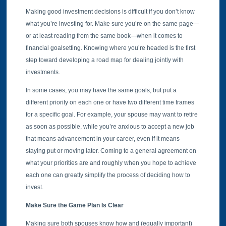
Making good investment decisions is difficult if you don’t know
what you’re investing for. Make sure you’re on the same page—
or at least reading from the same book—when it comes to
financial goalsetting. Knowing where you’re headed is the first
step toward developing a road map for dealing jointly with
investments.
In some cases, you may have the same goals, but put a
different priority on each one or have two different time frames
for a specific goal. For example, your spouse may want to retire
as soon as possible, while you’re anxious to accept a new job
that means advancement in your career, even if it means
staying put or moving later. Coming to a general agreement on
what your priorities are and roughly when you hope to achieve
each one can greatly simplify the process of deciding how to
invest.
Make Sure the Game Plan Is Clear
Making sure both spouses know how and (equally important)