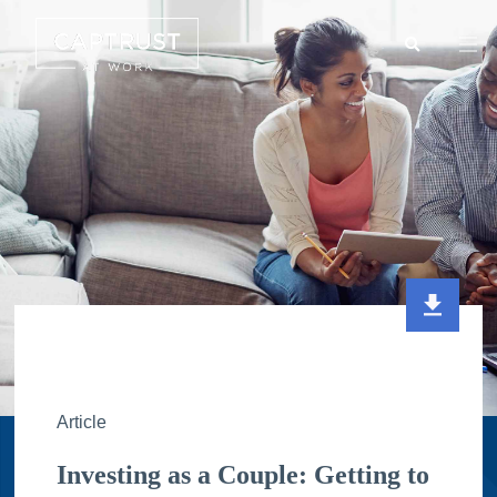
Search
Go
…
Article
Investing as a Couple: Getting to