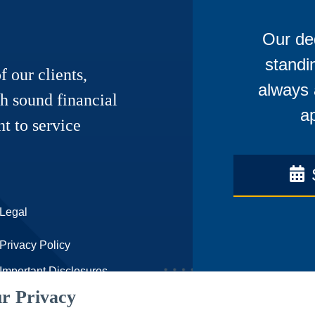
Our ded
standi
f our clients,
always 
h sound financial
ap
t to service
Legal
Privacy Policy
Important Disclosures
r Privacy
Accessibility Statement