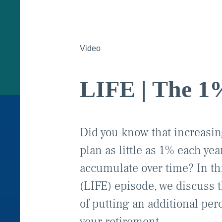
Video
LIFE | The 1
Did you know that increasing
plan as little as 1% each ye
accumulate over time? In th
(LIFE) episode, we discuss 
of putting an additional per
your retirement.