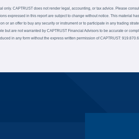
al only. CAPTRUST does not render legal, accounting, or tax advice. Please consult 
ions expressed in this report are subject to change without notice. This material has
on or an offer to buy any security or instrument or to participate in any trading strate
able but are not warranted by CAPTRUST Financial Advisors to be accurate or complet
produced in any form without the express written permission of CAPTRUST: 919.870.