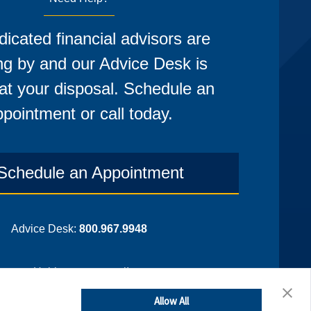
icated financial advisors are
ng by and our Advice Desk is
at your disposal. Schedule an
pointment or call today.
Schedule an Appointment
Advice Desk:
800.967.9948
¡Hablamos espanol!
Allow All