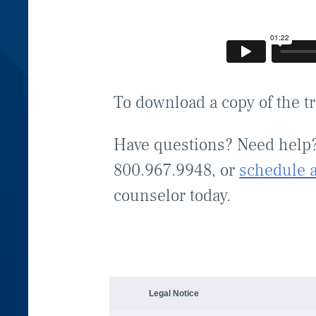
To download a copy of the t
Have questions? Need help
800.967.9948, or
schedule 
counselor today.
Legal Notice