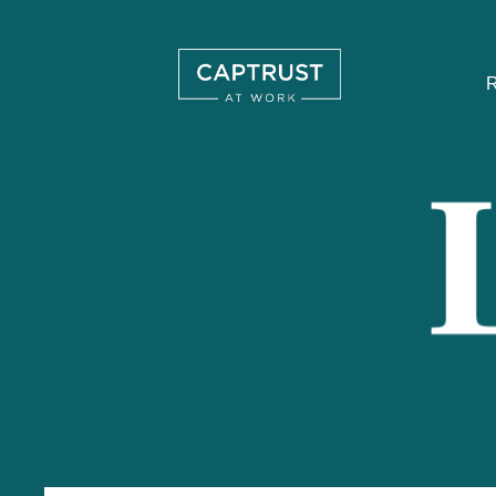
R
Search
…