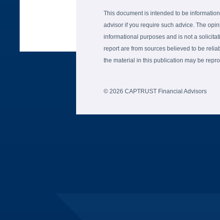
This document is intended to be information
advisor if you require such advice. The opin
informational purposes and is not a solicitati
report are from sources believed to be reli
the material in this publication may be re
© 2026 CAPTRUST Financial Advisors