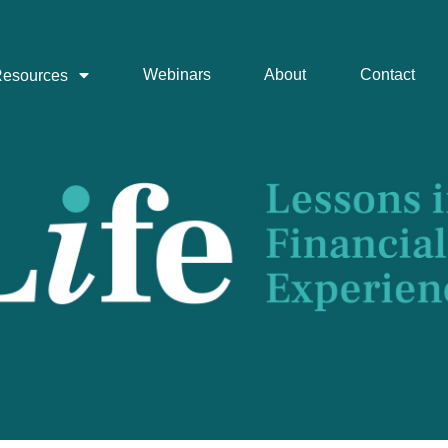
Webinars
About
Contact
esources