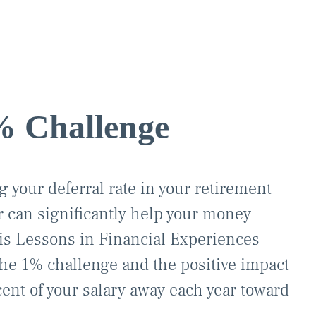
% Challenge
 your deferral rate in your retirement
ar can significantly help your money
is Lessons in Financial Experiences
the 1% challenge and the positive impact
cent of your salary away each year toward