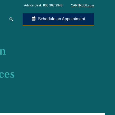
Advice Desk:
800.967.9948
CAPTRUST.com
Schedule an Appointment
Go