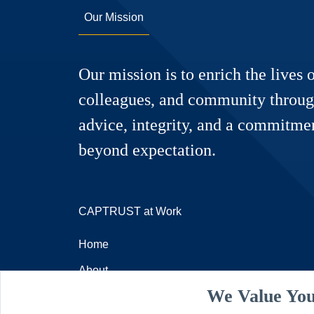
Our Mission
Our mission is to enrich the lives o
colleagues, and community throug
advice, integrity, and a commitmen
beyond expectation.
CAPTRUST at Work
Home
About
We Value You
Resources