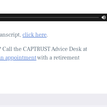
ranscript,
click here
.
? Call the CAPTRUST Advice Desk at
an appointment
with a retirement