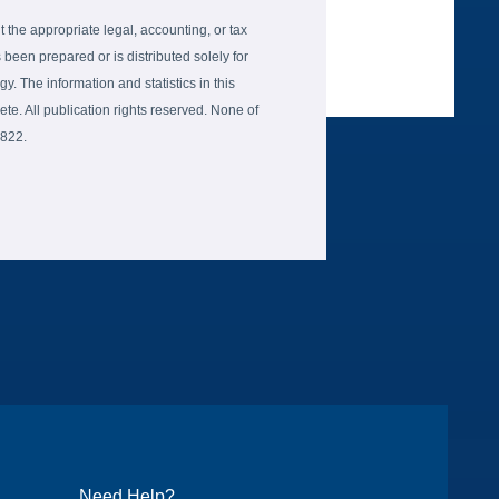
the appropriate legal, accounting, or tax
 been prepared or is distributed solely for
gy. The information and statistics in this
e. All publication rights reserved. None of
6822.
Need Help?