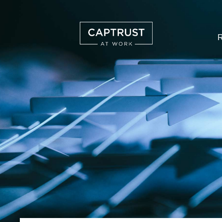
R
Search
…