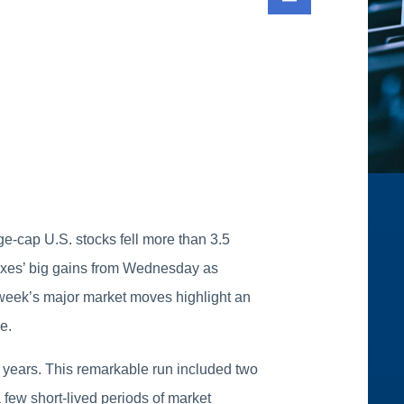
ge-cap U.S. stocks fell more than 3.5
exes’ big gains from Wednesday as
s week’s major market moves highlight an
e.
 years. This remarkable run included two
 few short-lived periods of market