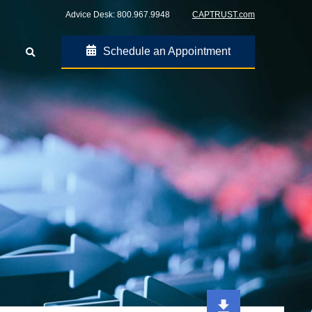
Advice Desk:
800.967.9948
CAPTRUST.com
Schedule an Appointment
Go