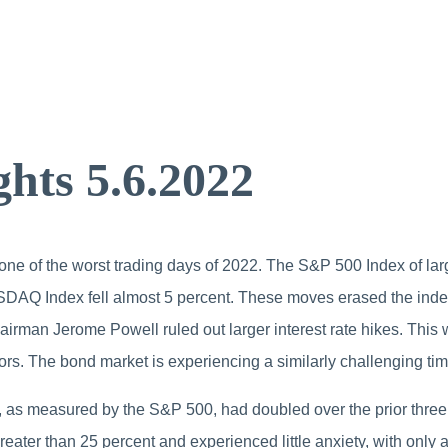
hts 5.6.2022
 one of the worst trading days of 2022. The S&P 500 Index of lar
SDAQ Index fell almost 5 percent. These moves erased the ind
airman Jerome Powell ruled out larger interest rate hikes. Thi
ors. The bond market is experiencing a similarly challenging tim
, as measured by the S&P 500, had doubled over the prior three
eater than 25 percent and experienced little anxiety, with only a