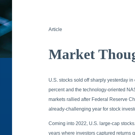
Article
Market Thoug
U.S. stocks sold off sharply yesterday in
percent and the technology-oriented NA
markets rallied after Federal Reserve Ch
already-challenging year for stock invest
Coming into 2022, U.S. large-cap stocks
years where investors captured returns gr