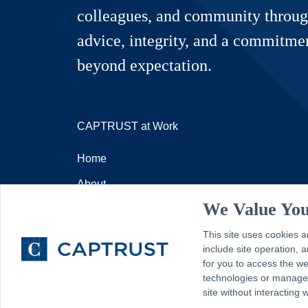
colleagues, and community throug
advice, integrity, and a commitmen
beyond expectation.
CAPTRUST at Work
Home
About
We Value You
Resources
Contact
This site uses cookies a
include site operation,
for you to access the w
technologies or manage y
site without interacting 
© 2026 - CAPTRUST | All rights reserved.