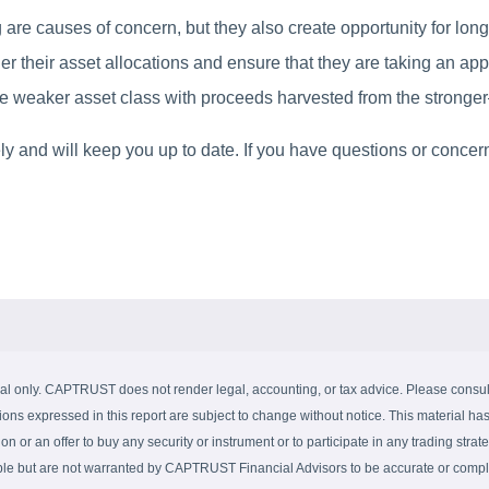
 are causes of concern, but they also create opportunity for lon
er their asset allocations and ensure that they are taking an app
 weaker asset class with proceeds harvested from the stronger—t
y and will keep you up to date. If you have questions or concern
al only. CAPTRUST does not render legal, accounting, or tax advice. Please consult 
ions expressed in this report are subject to change without notice. This material has
on or an offer to buy any security or instrument or to participate in any trading strate
able but are not warranted by CAPTRUST Financial Advisors to be accurate or complet