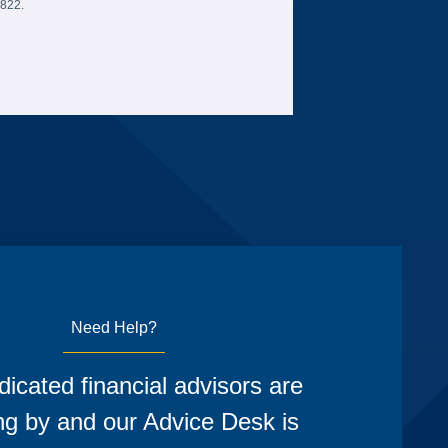
6822.
Need Help?
icated financial advisors are
ng by and our Advice Desk is