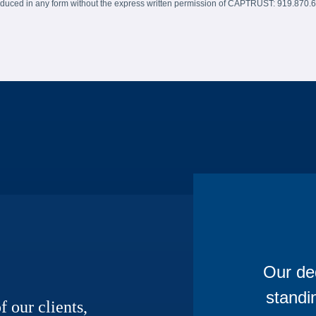
produced in any form without the express written permission of CAPTRUST: 919.870.
Our ded
standi
f our clients,