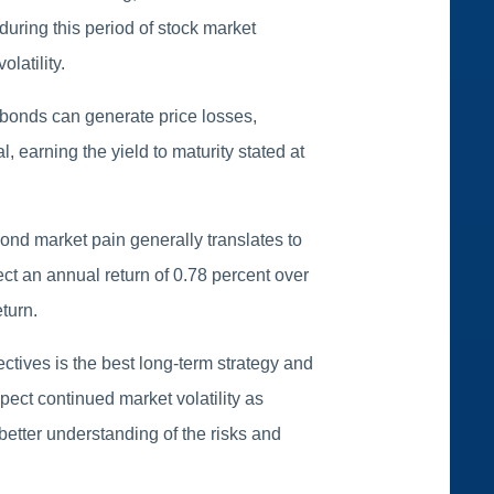
 during this period of stock market
latility.
e bonds can generate price losses,
 earning the yield to maturity stated at
bond market pain generally translates to
ct an annual return of 0.78 percent over
turn.
jectives is the best long-term strategy and
ect continued market volatility as
better understanding of the risks and