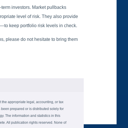
g-term investors. Market pullbacks
ropriate level of risk. They also provide
o keep portfolio risk levels in check.
s, please do not hesitate to bring them
the appropriate legal, accounting, or tax
 been prepared or is distributed solely for
gy. The information and statistics in this
e. All publication rights reserved. None of