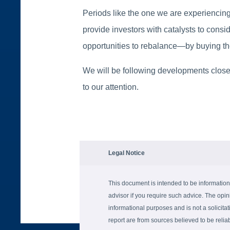
Periods like the one we are experiencing
provide investors with catalysts to consid
opportunities to rebalance—by buying the
We will be following developments closel
to our attention.
Legal Notice
This document is intended to be information
advisor if you require such advice. The opin
informational purposes and is not a solicitati
report are from sources believed to be reli