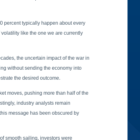
10 percent typically happen about every
olatility like the one we are currently
cades, the uncertain impact of the war in
ding without sending the economy into
chestrate the desired outcome.
et moves, pushing more than half of the
tingly, industry analysts remain
y, this message has been obscured by
of smooth sailing, investors were