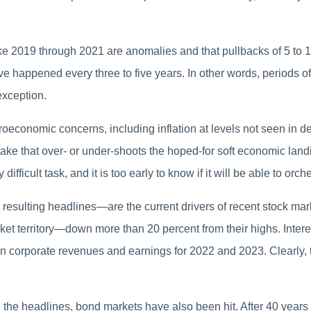
like 2019 through 2021 are anomalies and that pullbacks of 5 to 
e happened every three to five years. In other words, periods of v
exception.
roeconomic concerns, including inflation at levels not seen in de
stake that over- or under-shoots the hoped-for soft economic lan
ifficult task, and it is too early to know if it will be able to or
sulting headlines—are the current drivers of recent stock mark
t territory—down more than 20 percent from their highs. Interes
h in corporate revenues and earnings for 2022 and 2023. Clearl
he headlines, bond markets have also been hit. After 40 years 