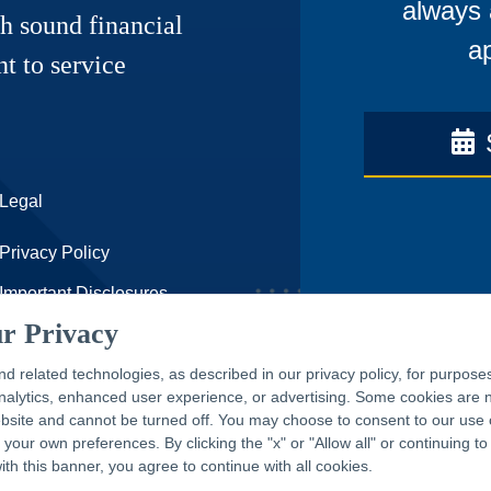
always 
h sound financial
ap
t to service
Legal
Privacy Policy
Important Disclosures
r Privacy
Accessibility Statement
CAPTRUST.com
nd related technologies, as described in our privacy policy, for purpose
 analytics, enhanced user experience, or advertising. Some cookies are
ebsite and cannot be turned off. You may choose to consent to our use 
our own preferences. By clicking the "x" or "Allow all" or continuing to
with this banner, you agree to continue with all cookies.