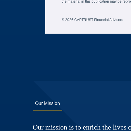
the material in this publication may be re
© 2026 CAPTRUST Financial Advisors
Our Mission
Our mission is to enrich the lives o