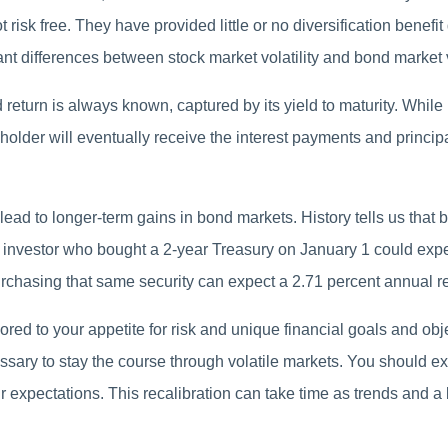
risk free. They have provided little or no diversification benefit
cant differences between stock market volatility and bond market vo
d return is always known, captured by its yield to maturity. Whil
lder will eventually receive the interest payments and principal,
 lead to longer-term gains in bond markets. History tells us that 
 investor who bought a 2-year Treasury on January 1 could expe
purchasing that same security can expect a 2.71 percent annual re
ilored to your appetite for risk and unique financial goals and ob
sary to stay the course through volatile markets. You should exp
 expectations. This recalibration can take time as trends and a 