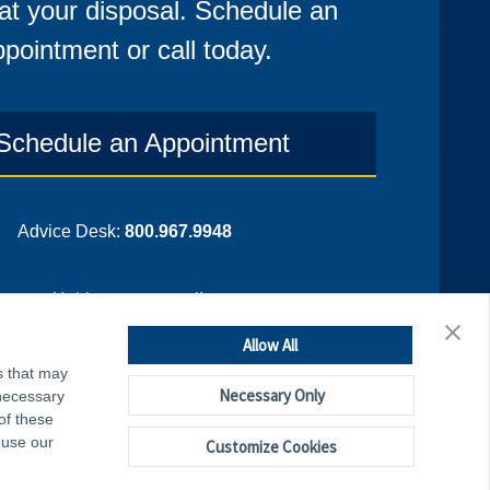
at your disposal. Schedule an
pointment or call today.
Schedule an Appointment
Advice Desk:
800.967.9948
¡Hablamos espanol!
Allow All
s that may
Necessary Only
 necessary
of these
 use our
Customize Cookies