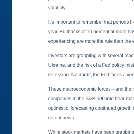
volatility.
It’s important to remember that periods 
year. Pullbacks of 10 percent or more hav
experiencing are more the rule than the 
Investors are grappling with several mac
Ukraine, and the risk of a Fed policy mi
recession. No doubt, the Fed faces a very d
These macroeconomic forces—and their re
companies in the S&P 500 into bear-marke
optimistic, forecasting continued growt
recent news.
While stock markets have been grabbing t