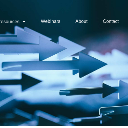
Webinars
About
Contact
esources