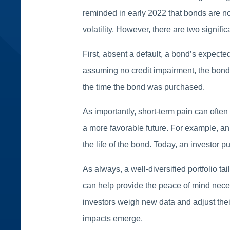
reminded in early 2022 that bonds are not 
volatility. However, there are two signifi
First, absent a default, a bond’s expecte
assuming no credit impairment, the bondho
the time the bond was purchased.
As importantly, short-term pain can often
a more favorable future. For example, an
the life of the bond. Today, an investor 
As always, a well-diversified portfolio ta
can help provide the peace of mind neces
investors weigh new data and adjust their
impacts emerge.