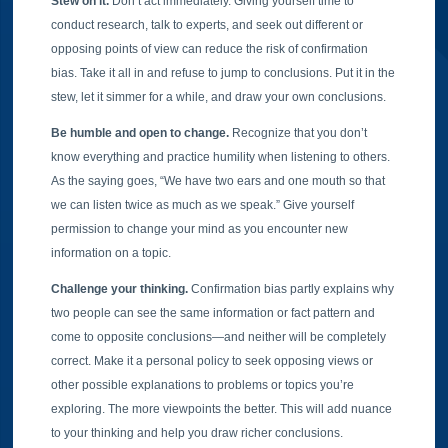
Stew on it.
Don’t act immediately. Giving yourself time to
conduct research, talk to experts, and seek out different or
opposing points of view can reduce the risk of confirmation
bias. Take it all in and refuse to jump to conclusions. Put it in the
stew, let it simmer for a while, and draw your own conclusions.
Be humble and open to change.
Recognize that you don’t
know everything and practice humility when listening to others.
As the saying goes, “We have two ears and one mouth so that
we can listen twice as much as we speak.” Give yourself
permission to change your mind as you encounter new
information on a topic.
Challenge your thinking.
Confirmation bias partly explains why
two people can see the same information or fact pattern and
come to opposite conclusions—and neither will be completely
correct. Make it a personal policy to seek opposing views or
other possible explanations to problems or topics you’re
exploring. The more viewpoints the better. This will add nuance
to your thinking and help you draw richer conclusions.