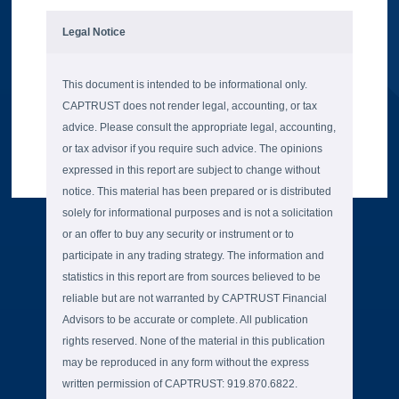
Legal Notice
This document is intended to be informational only.
CAPTRUST does not render legal, accounting, or tax
advice. Please consult the appropriate legal, accounting,
or tax advisor if you require such advice. The opinions
expressed in this report are subject to change without
notice. This material has been prepared or is distributed
solely for informational purposes and is not a solicitation
or an offer to buy any security or instrument or to
participate in any trading strategy. The information and
statistics in this report are from sources believed to be
reliable but are not warranted by CAPTRUST Financial
Advisors to be accurate or complete. All publication
rights reserved. None of the material in this publication
may be reproduced in any form without the express
written permission of CAPTRUST: 919.870.6822.