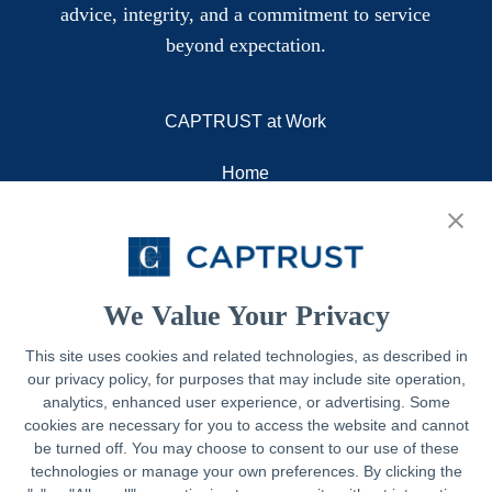
advice, integrity, and a commitment to service
beyond expectation.
CAPTRUST at Work
Home
About
Resources
Contact
We Value Your Privacy
This site uses cookies and related technologies, as described in
our privacy policy, for purposes that may include site operation,
Legal
analytics, enhanced user experience, or advertising. Some
cookies are necessary for you to access the website and cannot
Privacy Policy
be turned off. You may choose to consent to our use of these
technologies or manage your own preferences. By clicking the
Important Disclosures