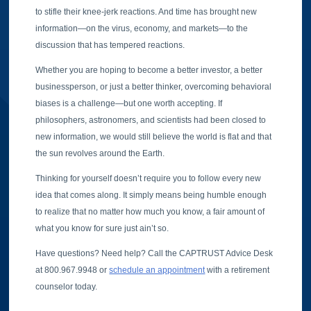
to stifle their knee-jerk reactions. And time has brought new
information—on the virus, economy, and markets—to the
discussion that has tempered reactions.
Whether you are hoping to become a better investor, a better
businessperson, or just a better thinker, overcoming behavioral
biases is a challenge—but one worth accepting. If
philosophers, astronomers, and scientists had been closed to
new information, we would still believe the world is flat and that
the sun revolves around the Earth.
Thinking for yourself doesn’t require you to follow every new
idea that comes along. It simply means being humble enough
to realize that no matter how much you know, a fair amount of
what you know for sure just ain’t so.
Have questions? Need help? Call the CAPTRUST Advice Desk
at 800.967.9948 or
schedule an appointment
with a retirement
counselor today.