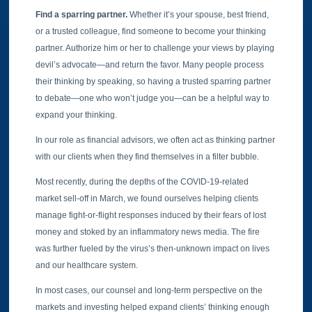
Find a sparring partner.
Whether it’s your spouse, best friend,
or a trusted colleague, find someone to become your thinking
partner. Authorize him or her to challenge your views by playing
devil’s advocate—and return the favor. Many people process
their thinking by speaking, so having a trusted sparring partner
to debate—one who won’t judge you—can be a helpful way to
expand your thinking.
In our role as financial advisors, we often act as thinking partner
with our clients when they find themselves in a filter bubble.
Most recently, during the depths of the COVID-19-related
market sell-off in March, we found ourselves helping clients
manage fight-or-flight responses induced by their fears of lost
money and stoked by an inflammatory news media. The fire
was further fueled by the virus’s then-unknown impact on lives
and our healthcare system.
In most cases, our counsel and long-term perspective on the
markets and investing helped expand clients’ thinking enough