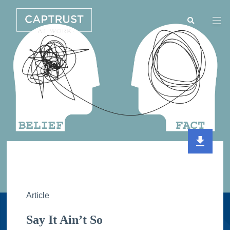
Search
Go
…
Article
Say It Ain’t So