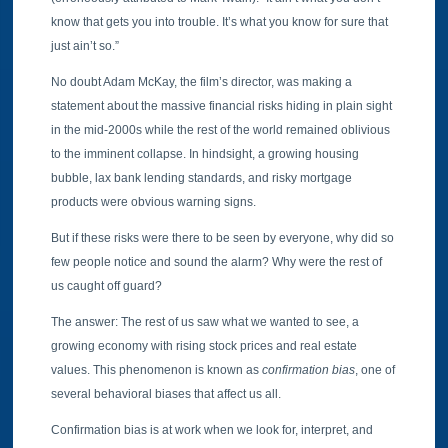
know that gets you into trouble. It’s what you know for sure that
just ain’t so.”
No doubt Adam McKay, the film’s director, was making a
statement about the massive financial risks hiding in plain sight
in the mid-2000s while the rest of the world remained oblivious
to the imminent collapse. In hindsight, a growing housing
bubble, lax bank lending standards, and risky mortgage
products were obvious warning signs.
But if these risks were there to be seen by everyone, why did so
few people notice and sound the alarm? Why were the rest of
us caught off guard?
The answer: The rest of us saw what we wanted to see, a
growing economy with rising stock prices and real estate
values. This phenomenon is known as
confirmation bias
, one of
several behavioral biases that affect us all.
Confirmation bias is at work when we look for, interpret, and