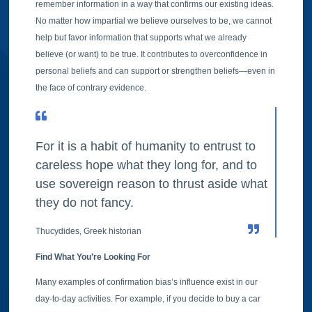
remember information in a way that confirms our existing ideas.
No matter how impartial we believe ourselves to be, we cannot
help but favor information that supports what we already
believe (or want) to be true. It contributes to overconfidence in
personal beliefs and can support or strengthen beliefs—even in
the face of contrary evidence.
For it is a habit of humanity to entrust to
careless hope what they long for, and to
use sovereign reason to thrust aside what
they do not fancy.
Thucydides, Greek historian
Find What You’re Looking For
Many examples of confirmation bias’s influence exist in our
day-to-day activities. For example, if you decide to buy a car