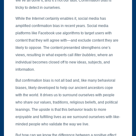
We’ve all done it, and it’s not our fault. Confirmation bias is
tricky to detect in ourselves.
While the Internet certainly enables it, social media has
amplified confirmation bias in recent years. Social media
platforms like Facebook use algorithms to target users with
content that they will agree with—and exclude content they are
likely to oppose. The content presented strengthens one’s
views, resulting in what experts call
filter bubbles
, where an
individual becomes closed off to new ideas, subjects, and
information.
But confirmation bias is not all bad and, like many behavioral
biases, likely developed to help our ancient ancestors cope
with the world. It drives us to surround ourselves with people
who share our values, traditions, religious beliefs, and political
leanings. The upside is that this behavior leads to more
enjoyable and fulfilling lives as we surround ourselves with like-
minded people who validate the way we live.
But how can we know the difference between a positive effect