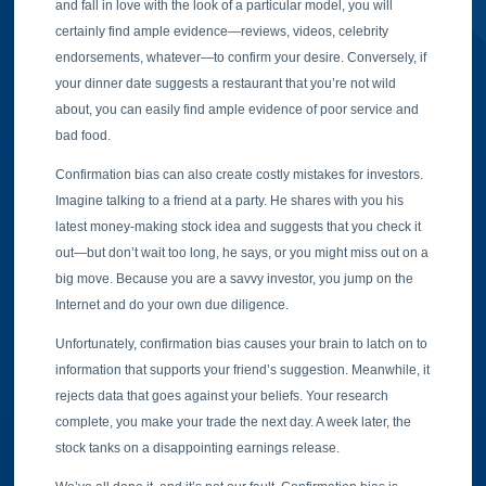
and fall in love with the look of a particular model, you will
certainly find ample evidence—reviews, videos, celebrity
endorsements, whatever—to confirm your desire. Conversely, if
your dinner date suggests a restaurant that you’re not wild
about, you can easily find ample evidence of poor service and
bad food.
Confirmation bias can also create costly mistakes for investors.
Imagine talking to a friend at a party. He shares with you his
latest money-making stock idea and suggests that you check it
out—but don’t wait too long, he says, or you might miss out on a
big move. Because you are a savvy investor, you jump on the
Internet and do your own due diligence.
Unfortunately, confirmation bias causes your brain to latch on to
information that supports your friend’s suggestion. Meanwhile, it
rejects data that goes against your beliefs. Your research
complete, you make your trade the next day. A week later, the
stock tanks on a disappointing earnings release.