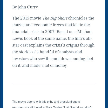
By John Curry
The 2015 movie
The Big Short
chronicles the
market and economic forces that led to the
financial crisis in 2007. Based on a Michael
Lewis book of the same name, the film’s all-
star cast explains the crisis’s origins through
the stories of a handful of analysts and
investors who saw the meltdown coming, bet
on it, and made a lot of money.
The movie opens with this pithy and prescient quote
(erroneously attributed to Mark Twain): “It ain’t what you don’t