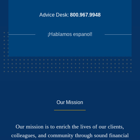
Advice Desk:
800.967.9948
¡Hablamos espanol!
Our Mission
Our mission is to enrich the lives of our clients,
colleagues, and community through sound financial