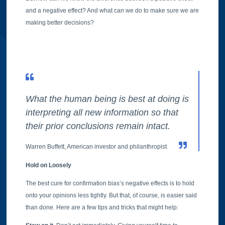
and a negative effect? And what can we do to make sure we are
making better decisions?
What the human being is best at doing is
interpreting all new information so that
their prior conclusions remain intact.
Warren Buffett, American investor and philanthropist
Hold on Loosely
The best cure for confirmation bias’s negative effects is to hold
onto your opinions less tightly. But that, of course, is easier said
than done. Here are a few tips and tricks that might help: