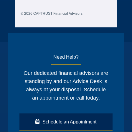
© 2026 CAPTRUST Financial Advisors
Need Help?
Our dedicated financial advisors are
standing by and our Advice Desk is
always at your disposal. Schedule
an appointment or call today.
Schedule an Appointment