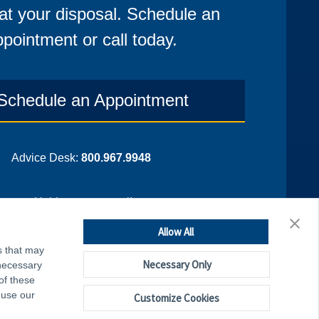
at your disposal. Schedule an
pointment or call today.
Schedule an Appointment
Advice Desk:
800.967.9948
¡Hablamos espanol!
Allow All
s that may
Necessary Only
 necessary
of these
 use our
Customize Cookies