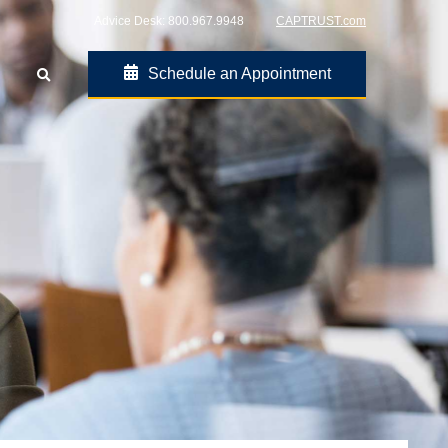
Advice Desk:
800.967.9948
CAPTRUST.com
Schedule an Appointment
Go