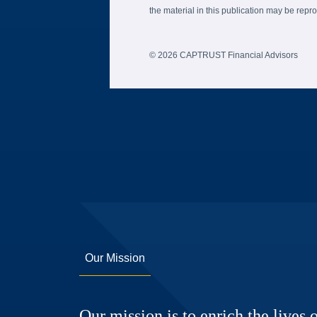
the material in this publication may be re
© 2026 CAPTRUST Financial Advisors
Our Mission
Our mission is to enrich the lives o