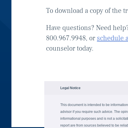
To download a copy of the t
Have questions? Need help
800.967.9948, or
schedule 
counselor today.
Legal Notice
This document is intended to be information
advisor if you require such advice. The opin
informational purposes and is not a solicitati
report are from sources believed to be reli