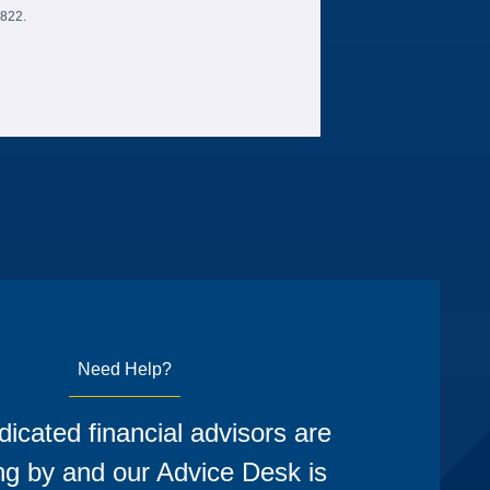
6822.
Need Help?
icated financial advisors are
ng by and our Advice Desk is