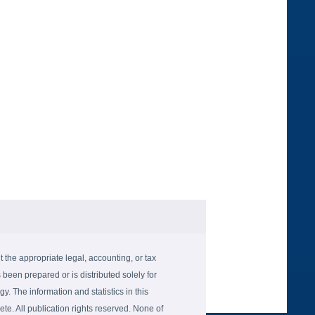
the appropriate legal, accounting, or tax
 been prepared or is distributed solely for
gy. The information and statistics in this
e. All publication rights reserved. None of