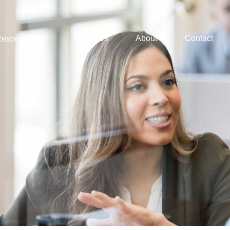
Webinars
About
Contact
esources