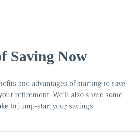
of Saving Now
efits and advantages of starting to save
our retirement. We’ll also share some
ake to jump-start your savings.