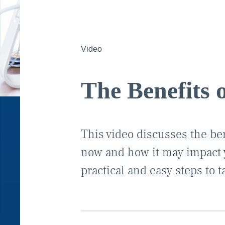
Video
The Benefits 
This video discusses the ben
now and how it may impact y
practical and easy steps to t