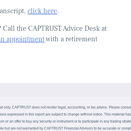
ranscript,
click here
.
? Call the CAPTRUST Advice Desk at
an appointment
with a retirement
al only. CAPTRUST does not render legal, accounting, or tax advice. Please consult 
ions expressed in this report are subject to change without notice. This material has
on or an offer to buy any security or instrument or to participate in any trading strate
able but are not warranted by CAPTRUST Financial Advisors to be accurate or complet