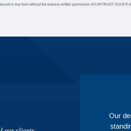
produced in any form without the express written permission of CAPTRUST: 919.870.
Our ded
standi
f our clients,