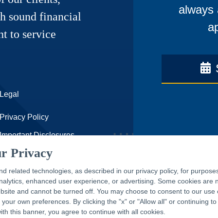
always 
h sound financial
ap
t to service
Legal
Privacy Policy
Important Disclosures
r Privacy
Accessibility Statement
nd related technologies, as described in our privacy policy, for purpose
CAPTRUST.com
 analytics, enhanced user experience, or advertising. Some cookies are
ebsite and cannot be turned off. You may choose to consent to our use 
our own preferences. By clicking the "x" or "Allow all" or continuing to
with this banner, you agree to continue with all cookies.