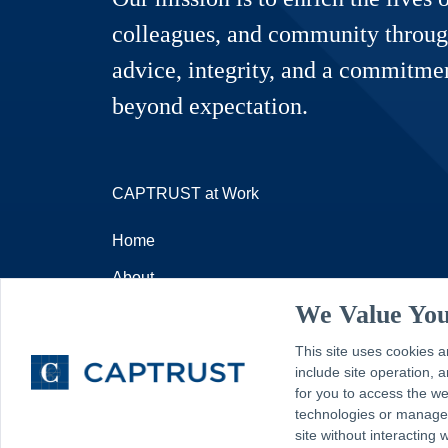
colleagues, and community throug
advice, integrity, and a commitmen
beyond expectation.
CAPTRUST at Work
Home
About
We Value You
Resources
This site uses cookies a
Contact
include site operation,
for you to access the w
technologies or manage y
site without interacting 