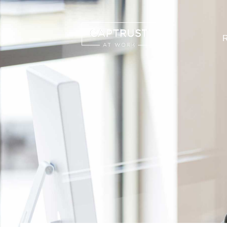
R
Search
…