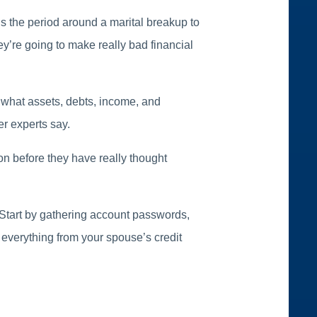
ens the period around a marital breakup to
ey’re going to make really bad financial
 what assets, debts, income, and
r experts say.
ion before they have really thought
d. Start by gathering account passwords,
 everything from your spouse’s credit