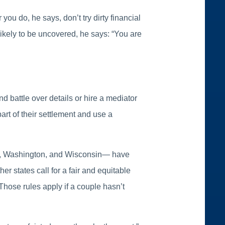
u do, he says, don’t try dirty financial
ikely to be uncovered, he says: “You are
d battle over details or hire a mediator
rt of their settlement and use a
as, Washington, and Wisconsin— have
er states call for a fair and equitable
 Those rules apply if a couple hasn’t