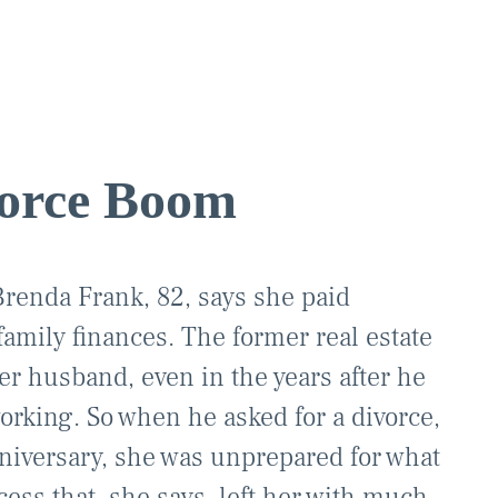
orce Boom
renda Frank, 82, says she paid
 family finances. The former real estate
 her husband, even in the years after he
working. So when he asked for a divorce,
nniversary, she was unprepared for what
ess that, she says, left her with much