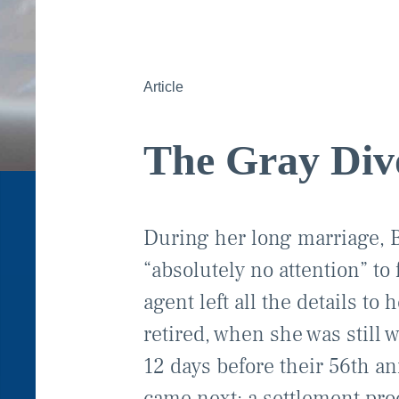
Article
The Gray Div
During her long marriage, B
“absolutely no attention” to
agent left all the details to
retired, when she was still 
12 days before their 56th a
came next: a settlement proc