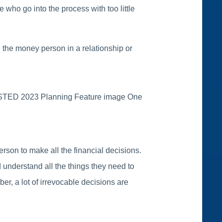
 who go into the process with too little
re the money person in a relationship or
on to make all the financial decisions.
 understand all the things they need to
er, a lot of irrevocable decisions are