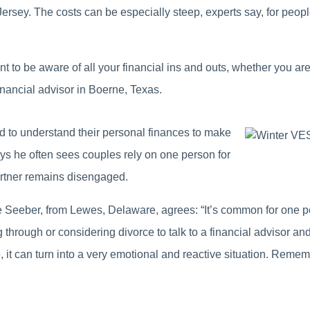
rsey. The costs can be especially steep, experts say, for people
ant to be aware of all your financial ins and outs, whether you a
ancial advisor in Boerne, Texas.
 to understand their personal finances to make
ys he often sees couples rely on one person for
artner remains disengaged.
eber, from Lewes, Delaware, agrees: “It’s common for one pers
hrough or considering divorce to talk to a financial advisor and
it can turn into a very emotional and reactive situation. Rememb