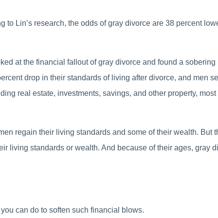
g to Lin’s research, the odds of gray divorce are 38 percent low
ed at the financial fallout of gray divorce and found a sobering
cent drop in their standards of living after divorce, and men
uding real estate, investments, savings, and other property, most l
en regain their living standards and some of their wealth. But th
r living standards or wealth. And because of their ages, gray di
s you can do to soften such financial blows.