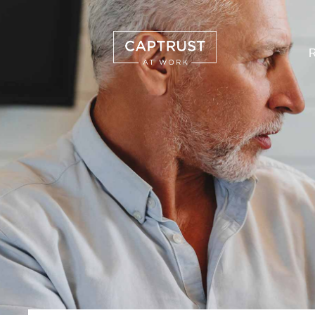
R
Search
…