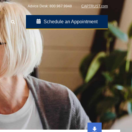
Advice Desk:
800.967.9948
CAPTRUST.com
Schedule an Appointment
Go