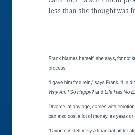
less than she thought was fa
Frank blames herself, she says, for not 
process.
“I gave him free rein,” says Frank. “He d
Why Am I So Happy?
and
Life Has No E
Divorce, at any age, comes with emotiona
can also cost a lot of money, as years or
“Divorce is definitely a financial hit fo