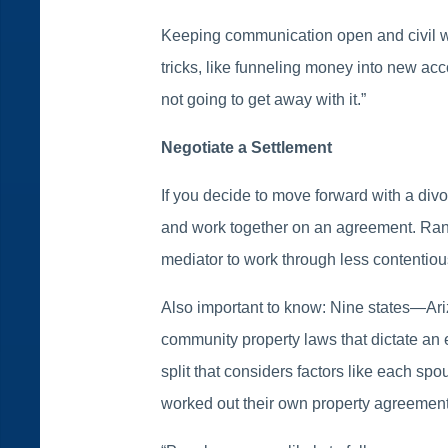
Keeping communication open and civil wil
tricks, like funneling money into new ac
not going to get away with it.”
Negotiate a Settlement
If you decide to move forward with a div
and work together on an agreement. Randi
mediator to work through less contentiou
Also important to know: Nine states—Ar
community property laws that dictate an ev
split that considers factors like each sp
worked out their own property agreement 