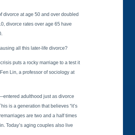
of divorce at age 50 and over doubled
0, divorce rates over age 65 have
0.
sing all this later-life divorce?
sis puts a rocky marriage to a test it
Fen Lin, a professor of sociology at
—entered adulthood just as divorce
is is a generation that believes “it’s
 remarriages are two and a half times
in. Today’s aging couples also live