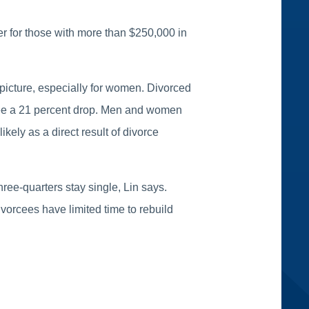
er for those with more than $250,000 in
 picture, especially for women. Divorced
 see a 21 percent drop. Men and women
ikely as a direct result of divorce
ree-quarters stay single, Lin says.
vorcees have limited time to rebuild