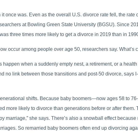
 once was. Even as the overall U.S. divorce rate fell, the rate 
searchers at Bowling Green State University (BGSU). Since 201
as three times more likely to get a divorce in 2019 than in 199
 now occur among people over age 50, researchers say. What’s cau
appen when a suddenly empty nest, a retirement, or a health cri
nd no link between those transitions and post-50 divorce, says I-
by generational shifts. Because baby boomers—now ages 58 to 76
more likely to divorce than generations before or after them. Th
ppy marriage,” she says. There’s also a snowball effect because
 marriages. So remarried baby boomers often end up divorcing aga