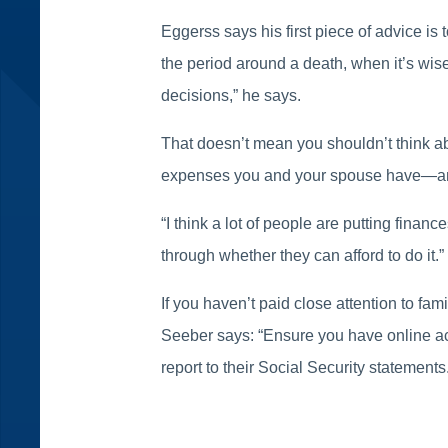
Eggerss says his first piece of advice is 
the period around a death, when it’s wis
decisions,” he says.
That doesn’t mean you shouldn’t think ab
expenses you and your spouse have—and 
“I think a lot of people are putting fina
through whether they can afford to do it.”
If you haven’t paid close attention to fam
Seeber says: “Ensure you have online acc
report to their Social Security statements