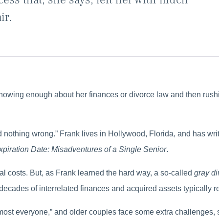
ir.
knowing enough about her finances or divorce law and then rushi
id nothing wrong.” Frank lives in Hollywood, Florida, and has wr
xpiration Date: Misadventures of a Single Senior
.
l costs. But, as Frank learned the hard way, a so-called
gray d
 decades of interrelated finances and acquired assets typically re
r almost everyone,” and older couples face some extra challenges,