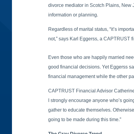
divorce mediator in Scotch Plains, New Je
information or planning.
Regardless of marital status, “it’s import
not,” says Karl Eggerss, a CAPTRUST fin
Even those who are happily married need
good financial decisions. Yet Eggerss sa
financial management while the other p
CAPTRUST Financial Advisor Catherine Se
I strongly encourage anyone who’s going t
gather to educate themselves. Otherwise, 
going to be made during this time.”
The Gray Divorce Trend