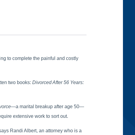
ng to complete the painful and costly
itten two books:
Divorced After 56 Years:
ivorce
—a marital breakup after age 50—
quire extensive work to sort out.
 says Randi Albert, an attorney who is a