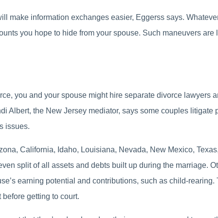
l make information exchanges easier, Eggerss says. Whatever yo
counts you hope to hide from your spouse. Such maneuvers are l
orce, you and your spouse might hire separate divorce lawyers an
 Albert, the New Jersey mediator, says some couples litigate pa
s issues.
izona, California, Idaho, Louisiana, Nevada, New Mexico, Tex
en split of all assets and debts built up during the marriage. Oth
ouse’s earning potential and contributions, such as child-rearing.
before getting to court.