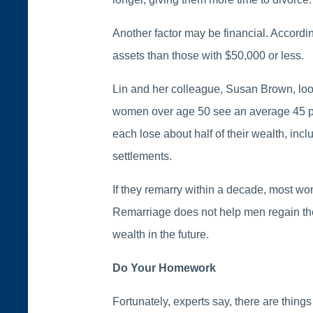
Another factor may be financial. Accordin
assets than those with $50,000 or less.
Lin and her colleague, Susan Brown, look
women over age 50 see an average 45 per
each lose about half of their wealth, incl
settlements.
If they remarry within a decade, most wom
Remarriage does not help men regain thei
wealth in the future.
Do Your Homework
Fortunately, experts say, there are thing