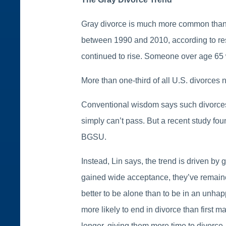
Gray divorce is much more common than it
between 1990 and 2010, according to re
continued to rise. Someone over age 65 w
More than one-third of all U.S. divorces
Conventional wisdom says such divorces h
simply can’t pass. But a recent study fou
BGSU.
Instead, Lin says, the trend is driven 
gained wide acceptance, they’ve remained 
better to be alone than to be in an unha
more likely to end in divorce than first
longer, giving them more time to divorce.