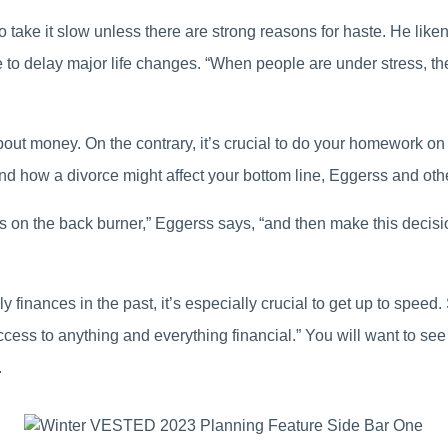
to take it slow unless there are strong reasons for haste. He lik
e to delay major life changes. “When people are under stress, th
out money. On the contrary, it’s crucial to do your homework on
how a divorce might affect your bottom line, Eggerss and othe
nces on the back burner,” Eggerss says, “and then make this decis
ily finances in the past, it’s especially crucial to get up to spee
ess to anything and everything financial.” You will want to see
.