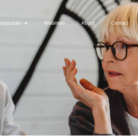
Webinars
About
Contact
esources