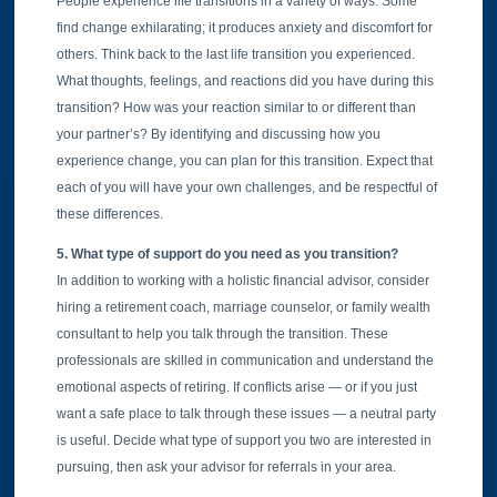
People experience life transitions in a variety of ways. Some
find change exhilarating; it produces anxiety and discomfort for
others. Think back to the last life transition you experienced.
What thoughts, feelings, and reactions did you have during this
transition? How was your reaction similar to or different than
your partner’s? By identifying and discussing how you
experience change, you can plan for this transition. Expect that
each of you will have your own challenges, and be respectful of
these differences.
5. What type of support do you need as you transition?
In addition to working with a holistic financial advisor, consider
hiring a retirement coach, marriage counselor, or family wealth
consultant to help you talk through the transition. These
professionals are skilled in communication and understand the
emotional aspects of retiring. If conflicts arise — or if you just
want a safe place to talk through these issues — a neutral party
is useful. Decide what type of support you two are interested in
pursuing, then ask your advisor for referrals in your area.