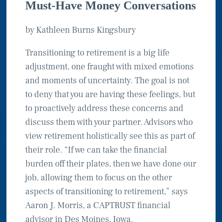
Must-Have Money Conversations
by Kathleen Burns Kingsbury
Transitioning to retirement is a big life
adjustment, one fraught with mixed emotions
and moments of uncertainty. The goal is not
to deny that you are having these feelings, but
to proactively address these concerns and
discuss them with your partner. Advisors who
view retirement holistically see this as part of
their role. “If we can take the financial
burden off their plates, then we have done our
job, allowing them to focus on the other
aspects of transitioning to retirement,” says
Aaron J. Morris, a CAPTRUST financial
advisor in Des Moines, Iowa.