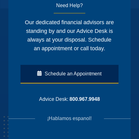
Need Help?
Our dedicated financial advisors are
standing by and our Advice Desk is
always at your disposal. Schedule
an appointment or call today.
Schedule an Appointment
Advice Desk:
800.967.9948
¡Hablamos espanol!