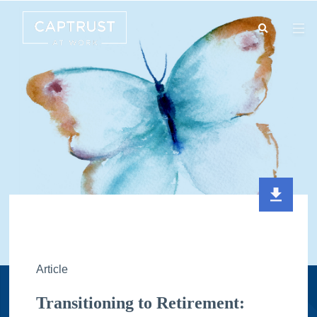
Search
Go
…
Article
Transitioning to Retirement: