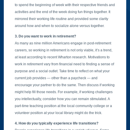
to spend the beginning of week with their respective friends and
activities and the end of the week doing fun things together. It
mirrored their working life routine and provided some clarity
around how and when to socialize alone versus together.
3. Do you want to work in retirement?
As many as nine million Americans engage in post-retirement
careers, so working in retirement is not only viable, it’s a trend,
at least according to recent Wharton research. Motivations to
work in retirement vary from financial need to finding a sense of
purpose and a social outlet. Take time to reflect on what your
current job provides — other than a paycheck — and
encourage your partner to do the same. Then discuss if working
might help fill those needs. For example, if working challenges
you intellectually, consider how you can remain stimulated. A
part-time teaching position at the local community college or a
volunteer position at your local library might do the trick.
4. How do you typically experience life transitions?