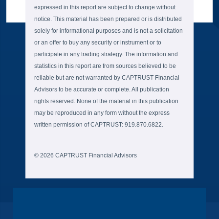
expressed in this report are subject to change without
notice. This material has been prepared or is distributed
solely for informational purposes and is not a solicitation
or an offer to buy any security or instrument or to
participate in any trading strategy. The information and
statistics in this report are from sources believed to be
reliable but are not warranted by CAPTRUST Financial
Advisors to be accurate or complete. All publication
rights reserved. None of the material in this publication
may be reproduced in any form without the express
written permission of CAPTRUST: 919.870.6822.
© 2026 CAPTRUST Financial Advisors