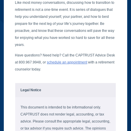
Like most money conversations, discussing how to transition to
retirement is not a one-time event. It is series of dialogues that
help you understand yourself, your partner, and how to best
prepare for the next leg of your life’s journey together. Be
proactive, and know that these conversations will pave the way
for enjoying what you have worked so hard to save for all these
years.
Have questions? Need help? Call the CAPTRUST Advice Desk
at 800.967.9948, or
schedule an appointment
with a retirement
counselor today.
Legal Notice
This document is intended to be informational only.
CAPTRUST does not render legal, accounting, or tax
advice. Please consult the appropriate legal, accounting,
or tax advisor if you require such advice. The opinions