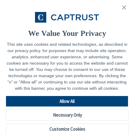
About
Resources
Contact
We Value Your Privacy
This site uses cookies and related technologies, as described in
our privacy policy, for purposes that may include site operation,
Legal
analytics, enhanced user experience, or advertising. Some
cookies are necessary for you to access the website and cannot
Privacy Policy
be turned off. You may choose to consent to our use of these
technologies or manage your own preferences. By clicking the
Important Disclosures
"x" or "Allow all" or continuing to use our site without interacting
with this banner, you agree to continue with all cookies.
Accessibility Statement
CAPTRUST.com
Allow All
Necessary Only
Customize Cookies