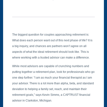
The biggest question for couples approaching retirement is:
What does each person want out of this next phase of life? It is
a big inquiry, and chances are partners won’t agree on all
aspects of what the ideal retirement should look like. This is
where working with a trusted advisor can make a difference.
While most advisors are capable of crunching numbers and
putting together a retirement plan, look for professionals who go
one step further. “I am as much your financial therapist as I am
your advisor. There is a lot more than alpha, beta, and standard
deviation to helping a family set, reach, and maintain their
retirement goals,” says Kevin Simms, a CAPTRUST financial
advisor in Clarkston, Michigan.