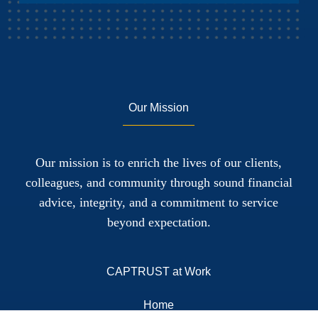
Our Mission
Our mission is to enrich the lives of our clients,
colleagues, and community through sound financial
advice, integrity, and a commitment to service
beyond expectation.
CAPTRUST at Work
Home