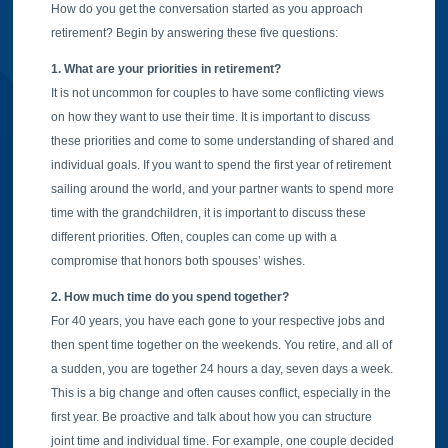
How do you get the conversation started as you approach
retirement? Begin by answering these five questions:
1. What are your priorities in retirement?
It is not uncommon for couples to have some conflicting views
on how they want to use their time. It is important to discuss
these priorities and come to some understanding of shared and
individual goals. If you want to spend the first year of retirement
sailing around the world, and your partner wants to spend more
time with the grandchildren, it is important to discuss these
different priorities. Often, couples can come up with a
compromise that honors both spouses’ wishes.
2. How much time do you spend together?
For 40 years, you have each gone to your respective jobs and
then spent time together on the weekends. You retire, and all of
a sudden, you are together 24 hours a day, seven days a week.
This is a big change and often causes conflict, especially in the
first year. Be proactive and talk about how you can structure
joint time and individual time. For example, one couple decided