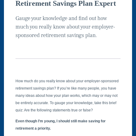
Retirement Savings Plan Expert
Gauge your knowledge and find out how
much you really know about your employer-
sponsored retirement savings plan.
How much do you really know about your employer-sponsored
retirement savings plan? If you’re like many people, you have
many ideas about how your plan works, which may or may not
be entirely accurate. To gauge your knowledge, take this brief
quiz: Are the following statements true or false?
Even though I’m young, I should still make saving for
retirement a priority.