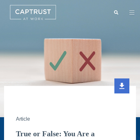
Search
Go
…
Article
True or False: You Are a