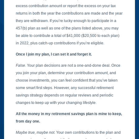
excess contribution amount or report the excess on your tax
returns in both the year the contributions are made and the year
they are withdrawn. If you’re lucky enough to participate in a
457(b) plan as well as one of the plans listed above, you may
be able to contribute a total of $41,000 ($20,500 to each plan)
in 2022, plus catch-up contributions if you’re eligible.
Once I join my plan, I can set it and forget it.
False.
Your plan decisions are not a one-and-done deal. Once
you join your plan, determine your contribution amount, and
choose investments, you can feel confident that you’ve taken
some smart first steps. However, any successful retirement
savings strategy depends on regular reviews and periodic
changes to keep up with your changing lifestyle.
All the money in my retirement savings plan is mine to keep,
from day one.
Maybe true, maybe not.
Your own contributions to the plan and