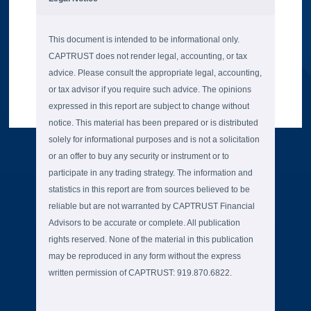
This document is intended to be informational only.
CAPTRUST does not render legal, accounting, or tax
advice. Please consult the appropriate legal, accounting,
or tax advisor if you require such advice. The opinions
expressed in this report are subject to change without
notice. This material has been prepared or is distributed
solely for informational purposes and is not a solicitation
or an offer to buy any security or instrument or to
participate in any trading strategy. The information and
statistics in this report are from sources believed to be
reliable but are not warranted by CAPTRUST Financial
Advisors to be accurate or complete. All publication
rights reserved. None of the material in this publication
may be reproduced in any form without the express
written permission of CAPTRUST: 919.870.6822.