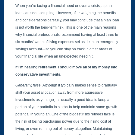
When you’re facing a financial need or even a crisis, a plan
loan can seem tempting. However, after weighing the benefits
and considerations carefully, you may conclude that a plan loan
is not worth the long-term risk. This is one of the main reasons
why financial professionals recommend having at least three to
six months’ worth of living expenses set aside in an emergency
savings account—so you can stay on track in other areas of
your financial life when an unexpected need hit.
If I’m nearing retirement, I should move all of my money into
conservative investments.
Generally, false.
Although it typically makes sense to gradually
shift your asset allocation away from more aggressive
investments as you age, it’s usually a good idea to keep a
portion of your portfolio in stocks to help maintain some growth
potential in your plan. One of the biggest risks retirees face is
the risk of losing purchasing power due to the rising cost of
living, or even running out of money altogether. Maintaining