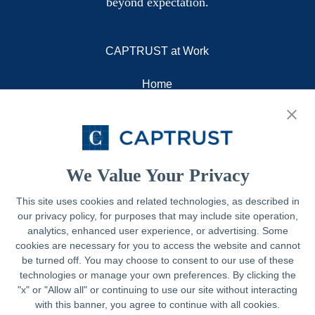
beyond expectation.
CAPTRUST at Work
Home
About
Resources
Contact
We Value Your Privacy
This site uses cookies and related technologies, as described in
our privacy policy, for purposes that may include site operation,
Legal
analytics, enhanced user experience, or advertising. Some
cookies are necessary for you to access the website and cannot
Privacy Policy
be turned off. You may choose to consent to our use of these
technologies or manage your own preferences. By clicking the
Important Disclosures
"x" or "Allow all" or continuing to use our site without interacting
with this banner, you agree to continue with all cookies.
Accessibility Statement