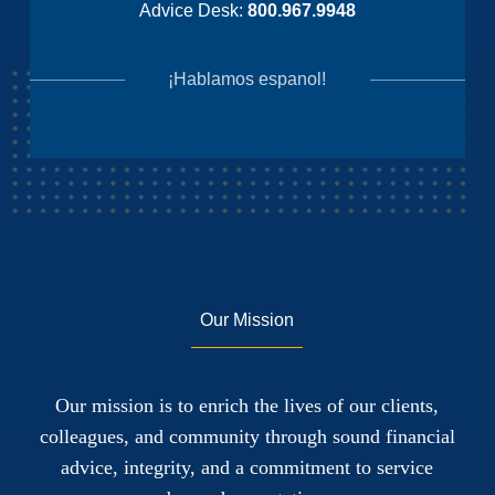
Advice Desk:
800.967.9948
¡Hablamos espanol!
Our Mission
Our mission is to enrich the lives of our clients,
colleagues, and community through sound financial
advice, integrity, and a commitment to service