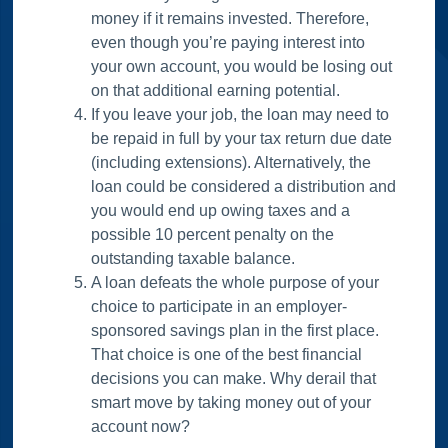
money if it remains invested. Therefore,
even though you’re paying interest into
your own account, you would be losing out
on that additional earning potential.
If you leave your job, the loan may need to
be repaid in full by your tax return due date
(including extensions). Alternatively, the
loan could be considered a distribution and
you would end up owing taxes and a
possible 10 percent penalty on the
outstanding taxable balance.
A loan defeats the whole purpose of your
choice to participate in an employer-
sponsored savings plan in the first place.
That choice is one of the best financial
decisions you can make. Why derail that
smart move by taking money out of your
account now?