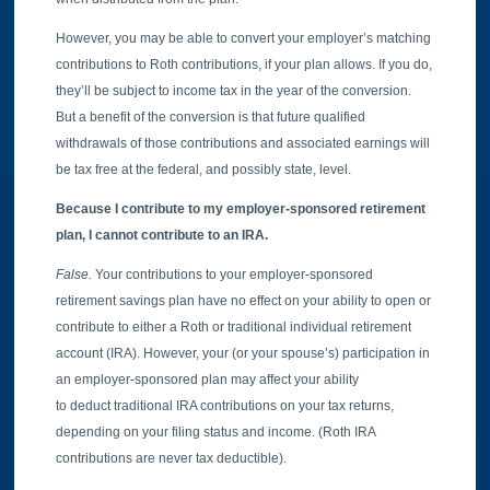
However, you may be able to convert your employer’s matching
contributions to Roth contributions, if your plan allows. If you do,
they’ll be subject to income tax in the year of the conversion.
But a benefit of the conversion is that future qualified
withdrawals of those contributions and associated earnings will
be tax free at the federal, and possibly state, level.
Because I contribute to my employer-sponsored retirement
plan, I cannot contribute to an IRA.
False.
Your contributions to your employer-sponsored
retirement savings plan have no effect on your ability to open or
contribute to either a Roth or traditional individual retirement
account (IRA). However, your (or your spouse’s) participation in
an employer-sponsored plan may affect your ability
to deduct traditional IRA contributions on your tax returns,
depending on your filing status and income. (Roth IRA
contributions are never tax deductible).