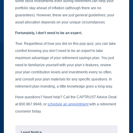
some stock investments even during retirement can help your
portfolio stay ahead of inflation (although there are no
guarantees). However, these are just general guidelines; your
asset allocation depends on your unique circumstances.
Fortunately, I don’t need to be an expert.
True.
Regardless of how you did on this pop quiz, you can take
comfort knowing you don’t need to be an expert to take
maximum advantage of your retirement savings plan. You just
need to familiarize yourself with your plan’s features, review
your plan contribution levels and investments every so often,
and consult your plan materials for any specific questions. In
retirement plan investing, a little knowledge goes a long way.
Have questions? Need help? Call the CAPTRUST Advice Desk
at 800.967.9948, or
schedule an appointment
with a retirement
counselor today.
Legal Notice