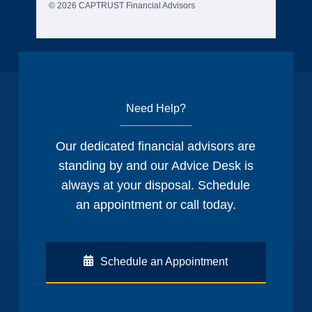
© 2026 CAPTRUST Financial Advisors
Need Help?
Our dedicated financial advisors are
standing by and our Advice Desk is
always at your disposal. Schedule
an appointment or call today.
Schedule an Appointment