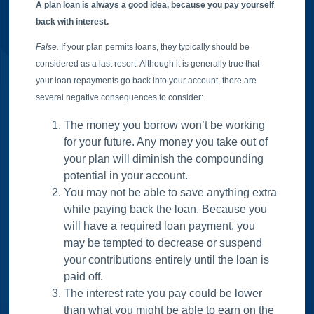
A plan loan is always a good idea, because you pay yourself
back with interest.
False.
If your plan permits loans, they typically should be
considered as a last resort. Although it is generally true that
your loan repayments go back into your account, there are
several negative consequences to consider:
The money you borrow won’t be working
for your future. Any money you take out of
your plan will diminish the compounding
potential in your account.
You may not be able to save anything extra
while paying back the loan. Because you
will have a required loan payment, you
may be tempted to decrease or suspend
your contributions entirely until the loan is
paid off.
The interest rate you pay could be lower
than what you might be able to earn on the