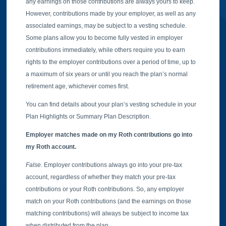
any earnings on those contributions are always yours to keep.
However, contributions made by your employer, as well as any
associated earnings, may be subject to a vesting schedule.
Some plans allow you to become fully vested in employer
contributions immediately, while others require you to earn
rights to the employer contributions over a period of time, up to
a maximum of six years or until you reach the plan’s normal
retirement age, whichever comes first.
You can find details about your plan’s vesting schedule in your
Plan Highlights or Summary Plan Description.
Employer matches made on my Roth contributions go into
my Roth account.
False.
Employer contributions always go into your pre-tax
account, regardless of whether they match your pre-tax
contributions or your Roth contributions. So, any employer
match on your Roth contributions (and the earnings on those
matching contributions) will always be subject to income tax
when distributed from the plan.