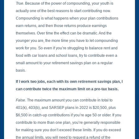
True.
Because of the power of compounding, your youth is
actually one of the best reasons to start contributing now.
Compounding is what happens when your plan contributions
earn returns, and then those returns produce earnings
themselves. Over time the effect can be dramatic. And the
younger you are, the more time you have to let compounding
work for you. So even if you’re struggling to balance rent and
food with car loans and school loans, try to contribute even a
small amount to your retirement savings plan on a regular
basis.
If I work two jobs, each with its own retirement savings plan, I
can contribute twice the maximum limit on a pre-tax basis.
False.
The maximum amount you can contribute in total to
401(k), 403(b), and SARSEP plans in 2022 is $20,500, plus
$6,500 in catch-up contributions if you’re age 50 or older. If you
contribute to more than one plan, you’re generally responsible
for making sure you don’t exceed these limits. If you do exceed
the annual limits, you will need to request a refund of the