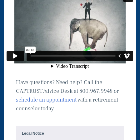
Have questions? Need help? Call the
CAPTRUST Advice Desk at 800.967.9948 or
schedule an appointment
with a retirement
counselor today.
Legal Notice