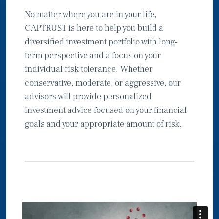
No matter where you are in your life,
CAPTRUST is here to help you build a
diversified investment portfolio with long-
term perspective and a focus on your
individual risk tolerance. Whether
conservative, moderate, or aggressive, our
advisors will provide personalized
investment advice focused on your financial
goals and your appropriate amount of risk.