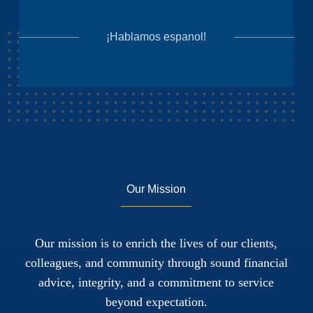
¡Hablamos espanol!
Our Mission
Our mission is to enrich the lives of our clients,
colleagues, and community through sound financial
advice, integrity, and a commitment to service
beyond expectation.