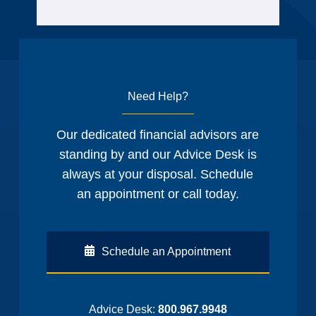
Need Help?
Our dedicated financial advisors are
standing by and our Advice Desk is
always at your disposal. Schedule
an appointment or call today.
Schedule an Appointment
Advice Desk:
800.967.9948