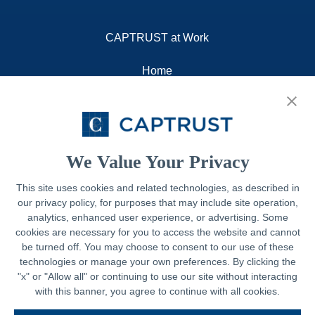
CAPTRUST at Work
Home
About
Resources
Contact
We Value Your Privacy
This site uses cookies and related technologies, as described in
our privacy policy, for purposes that may include site operation,
Legal
analytics, enhanced user experience, or advertising. Some
cookies are necessary for you to access the website and cannot
Privacy Policy
be turned off. You may choose to consent to our use of these
technologies or manage your own preferences. By clicking the
Important Disclosures
"x" or "Allow all" or continuing to use our site without interacting
with this banner, you agree to continue with all cookies.
Accessibility Statement