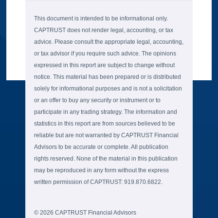
This document is intended to be informational only.
CAPTRUST does not render legal, accounting, or tax
advice. Please consult the appropriate legal, accounting,
or tax advisor if you require such advice. The opinions
expressed in this report are subject to change without
notice. This material has been prepared or is distributed
solely for informational purposes and is not a solicitation
or an offer to buy any security or instrument or to
participate in any trading strategy. The information and
statistics in this report are from sources believed to be
reliable but are not warranted by CAPTRUST Financial
Advisors to be accurate or complete. All publication
rights reserved. None of the material in this publication
may be reproduced in any form without the express
written permission of CAPTRUST: 919.870.6822.
© 2026 CAPTRUST Financial Advisors