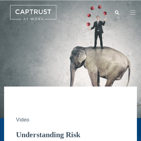
Search
Go
…
Video
Understanding Risk