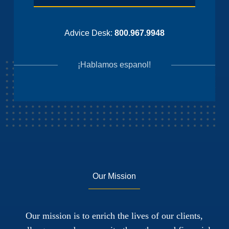
Advice Desk:
800.967.9948
¡Hablamos espanol!
Our Mission
Our mission is to enrich the lives of our clients,