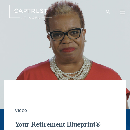
Search
Go
…
Video
Your Retirement Blueprint®