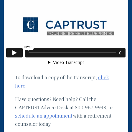
To download a copy of the transcript,
click
here
.
Have questions? Need help? Call the
CAPTRUST Advice Desk at 800.967.9948, or
schedule an appointment
with a retirement
counselor today.