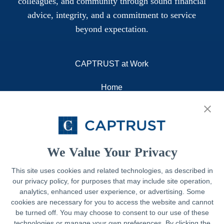
colleagues, and community through sound financial
advice, integrity, and a commitment to service
beyond expectation.
CAPTRUST at Work
Home
About
Resources
Contact
We Value Your Privacy
This site uses cookies and related technologies, as described in
our privacy policy, for purposes that may include site operation,
Legal
analytics, enhanced user experience, or advertising. Some
cookies are necessary for you to access the website and cannot
Privacy Policy
be turned off. You may choose to consent to our use of these
technologies or manage your own preferences. By clicking the