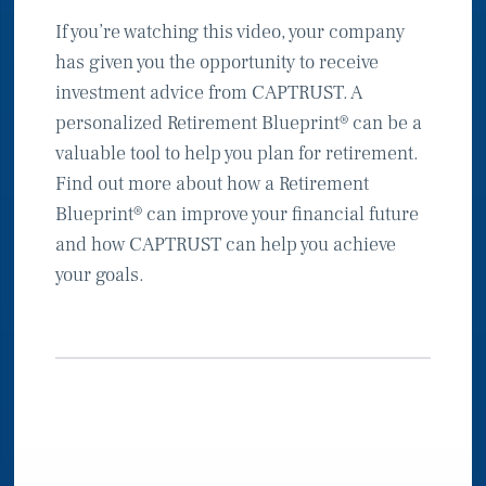
If you’re watching this video, your company
has given you the opportunity to receive
investment advice from CAPTRUST. A
personalized Retirement Blueprint® can be a
valuable tool to help you plan for retirement.
Find out more about how a Retirement
Blueprint® can improve your financial future
and how CAPTRUST can help you achieve
your goals.