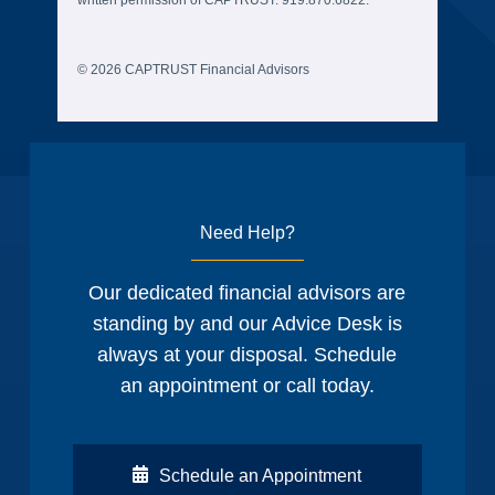
© 2026 CAPTRUST Financial Advisors
Need Help?
Our dedicated financial advisors are
standing by and our Advice Desk is
always at your disposal. Schedule
an appointment or call today.
Schedule an Appointment