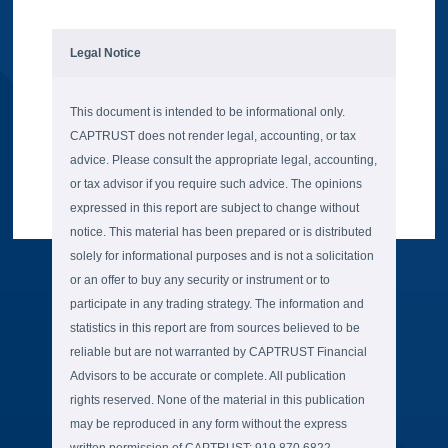
Legal Notice
This document is intended to be informational only.
CAPTRUST does not render legal, accounting, or tax
advice. Please consult the appropriate legal, accounting,
or tax advisor if you require such advice. The opinions
expressed in this report are subject to change without
notice. This material has been prepared or is distributed
solely for informational purposes and is not a solicitation
or an offer to buy any security or instrument or to
participate in any trading strategy. The information and
statistics in this report are from sources believed to be
reliable but are not warranted by CAPTRUST Financial
Advisors to be accurate or complete. All publication
rights reserved. None of the material in this publication
may be reproduced in any form without the express
written permission of CAPTRUST: 919.870.6822.