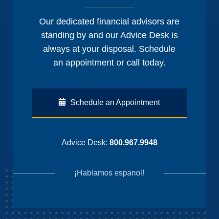
Our dedicated financial advisors are
standing by and our Advice Desk is
always at your disposal. Schedule
an appointment or call today.
Schedule an Appointment
Advice Desk:
800.967.9948
¡Hablamos espanol!