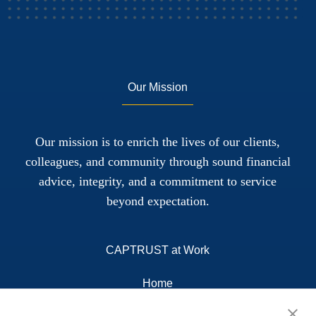
Our Mission
Our mission is to enrich the lives of our clients,
colleagues, and community through sound financial
advice, integrity, and a commitment to service
beyond expectation.
CAPTRUST at Work
Home
About