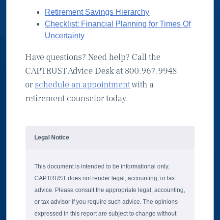
Retirement Savings Hierarchy
Checklist: Financial Planning for Times Of
Uncertainty
Have questions? Need help? Call the
CAPTRUST Advice Desk at 800.967.9948
or
schedule an appointment
with a
retirement counselor today.
Legal Notice
This document is intended to be informational only.
CAPTRUST does not render legal, accounting, or tax
advice. Please consult the appropriate legal, accounting,
or tax advisor if you require such advice. The opinions
expressed in this report are subject to change without