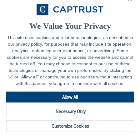
Resources
Contact
We Value Your Privacy
This site uses cookies and related technologies, as described in
our privacy policy, for purposes that may include site operation,
Legal
analytics, enhanced user experience, or advertising. Some
cookies are necessary for you to access the website and cannot
Privacy Policy
be turned off. You may choose to consent to our use of these
technologies or manage your own preferences. By clicking the
Important Disclosures
"x" or "Allow all" or continuing to use our site without interacting
with this banner, you agree to continue with all cookies.
Accessibility Statement
CAPTRUST.com
Allow All
Necessary Only
Customize Cookies
© 2026 - CAPTRUST | All rights reserved.