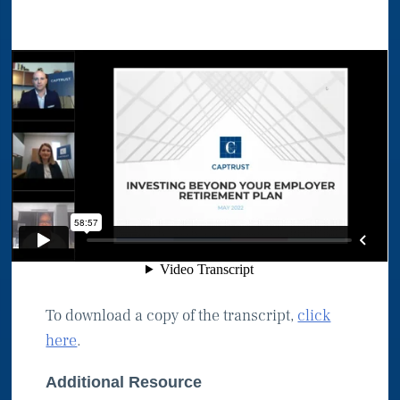
To download a copy of the transcript,
click
here
.
Additional Resource