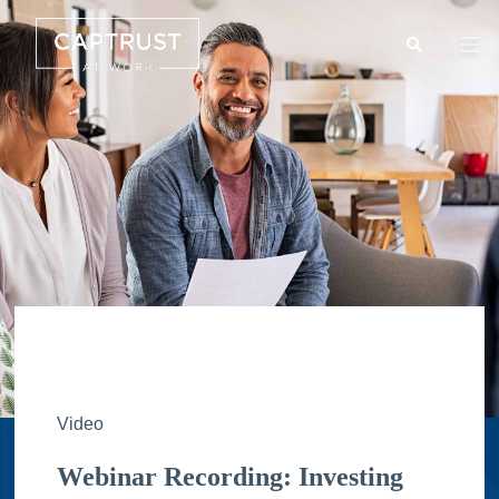
Search
Go
…
Video
Webinar Recording: Investing