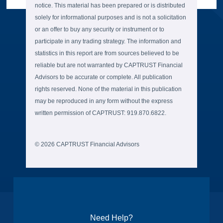
notice. This material has been prepared or is distributed
solely for informational purposes and is not a solicitation
or an offer to buy any security or instrument or to
participate in any trading strategy. The information and
statistics in this report are from sources believed to be
reliable but are not warranted by CAPTRUST Financial
Advisors to be accurate or complete. All publication
rights reserved. None of the material in this publication
may be reproduced in any form without the express
written permission of CAPTRUST: 919.870.6822.
© 2026 CAPTRUST Financial Advisors
Need Help?