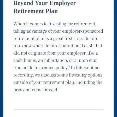
Beyond Your Employer
Retirement Plan
When it comes to investing for retirement,
taking advantage of your employer-sponsored
retirement plan is a great first step. But do
you know where to invest additional cash that
did not originate from your employer, like a
cash bonus, an inheritance, or a lump sum
from a life insurance policy? In this webinar
recording, we discuss some investing options
outside of your retirement plan, including the
pros and cons for each.